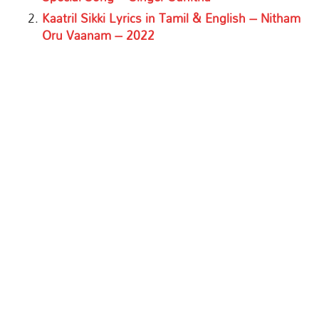
Kaatril Sikki Lyrics in Tamil & English – Nitham
Oru Vaanam – 2022