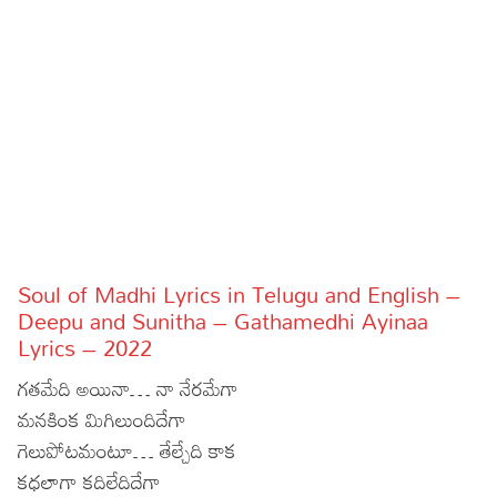
Sports
Gallery*
Poetry
Lyrics
Reviews
Movie Reviews
Food
Articles
Soul of Madhi Lyrics in Telugu and English –
Deepu and Sunitha – Gathamedhi Ayinaa
Facts
Lyrics – 2022
Devotional
గతమేది అయినా… నా నేరమేగా
మనకింక మిగిలుందిదేగా
Christianity
Hindi
గెలుపోటమంటూ… తేల్చేది కాక
Hinduism
Lyrics in Hindi – Devotional Songs
Tamil
కధలాగా కదిలేదిదేగా