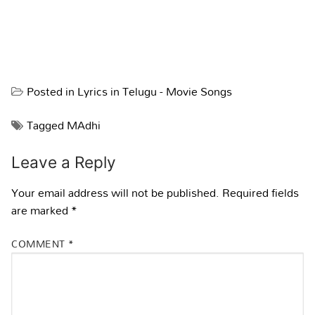
Posted in
Lyrics in Telugu - Movie Songs
Tagged
MAdhi
Leave a Reply
Your email address will not be published.
Required fields
are marked
*
COMMENT
*