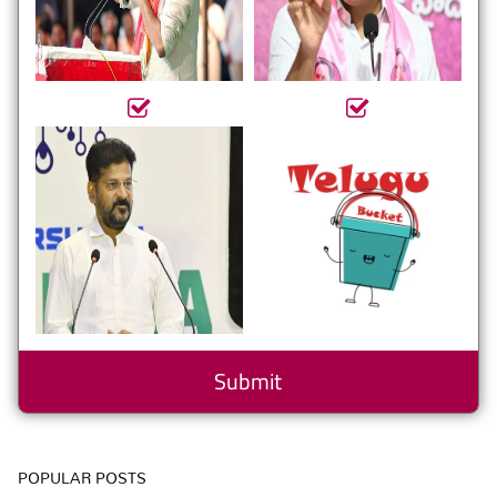
POPULAR POSTS