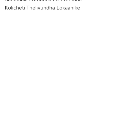
Kolicheti Thelivundha Lokaanike