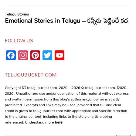
FOLLOW US
Facebook
Instagram
Pinterest
Twitter
YouTube
Channel
TELUGUBUCKET.COM
Copyright (C) telugubucket.com, 2020 – 2026 © telugubucket.com, (2020-
2026). Unauthorized use and/or duplication of this material without express
and written permission from this blog’s author and/or owner is strictly
prohibited. Excerpts and links may be used, provided that full and clear
credit is given to telugubucket.com with appropriate and specific direction
to the original content, including links to the story or article being
referenced. Understand more
here