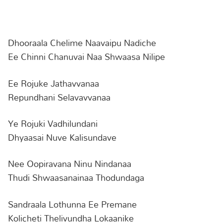
Dhooraala Chelime Naavaipu Nadiche
Ee Chinni Chanuvai Naa Shwaasa Nilipe
Ee Rojuke Jathavvanaa
Repundhani Selavavvanaa
Ye Rojuki Vadhilundani
Dhyaasai Nuve Kalisundave
Nee Oopiravana Ninu Nindanaa
Thudi Shwaasanainaa Thodundaga
Sandraala Lothunna Ee Premane
Kolicheti Thelivundha Lokaanike