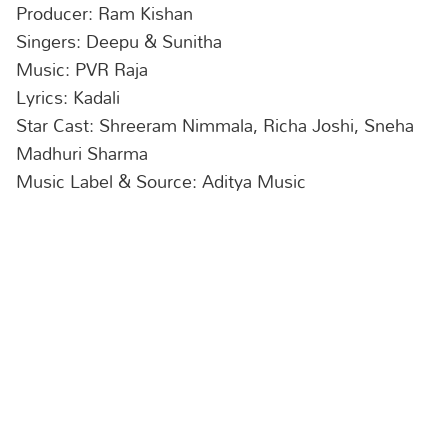
Producer: Ram Kishan
Singers: Deepu & Sunitha
Music: PVR Raja
Lyrics: Kadali
Star Cast: Shreeram Nimmala, Richa Joshi, Sneha
Madhuri Sharma
Music Label & Source: Aditya Music