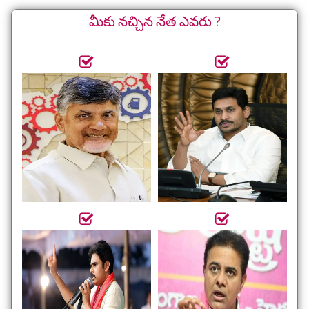
మీకు నచ్చిన నేత ఎవరు ?