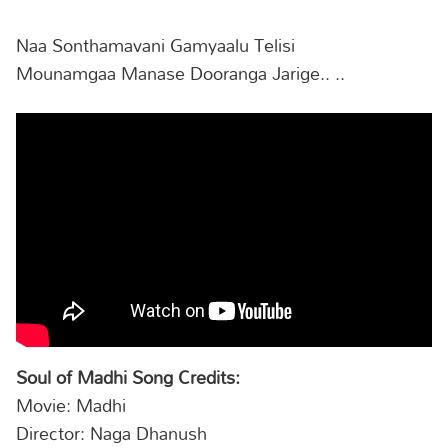
Naa Sonthamavani Gamyaalu Telisi
Mounamgaa Manase Dooranga Jarige.. ..
Soul of Madhi Song Credits:
Movie: Madhi
Director: Naga Dhanush