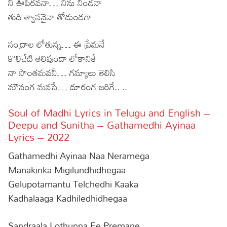
నీ ఊపిరవనా… నిను నిండనా
తుది శ్వాసనైనా తోడుండగా
సంద్రాల లోతున్న… ఈ ప్రేమనే
కొలిచేటి తెలివుందా లోకానికే
నా సొంతమవనీ… గమ్యాలు తెలిసి
మౌనంగ మనసే… దూరంగ జరిగే.. ..
Soul of Madhi Lyrics in Telugu and English –
Deepu and Sunitha – Gathamedhi Ayinaa
Lyrics – 2022
Gathamedhi Ayinaa Naa Neramega
Manakinka Migilundhidhegaa
Gelupotamantu Telchedhi Kaaka
Kadhalaaga Kadhiledhidhegaa
Sandraala Lothunna Ee Premane