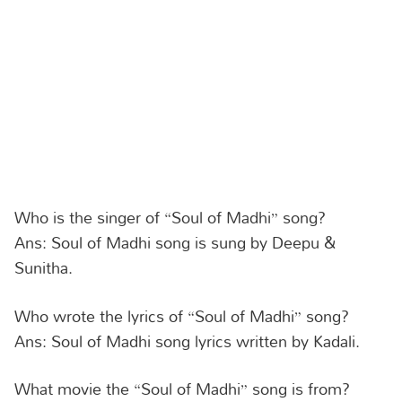
Who is the singer of “Soul of Madhi” song?
Ans: Soul of Madhi song is sung by Deepu &
Sunitha.
Who wrote the lyrics of “Soul of Madhi” song?
Ans: Soul of Madhi song lyrics written by Kadali.
What movie the “Soul of Madhi” song is from?