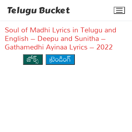
Skip
Telugu Bucket
to
content
Soul of Madhi Lyrics in Telugu and
English – Deepu and Sunitha –
Gathamedhi Ayinaa Lyrics – 2022
జోక్స్
ట్రెండింగ్
Quotes
Stories
Jokes
Health
More
Dialogues
Contact