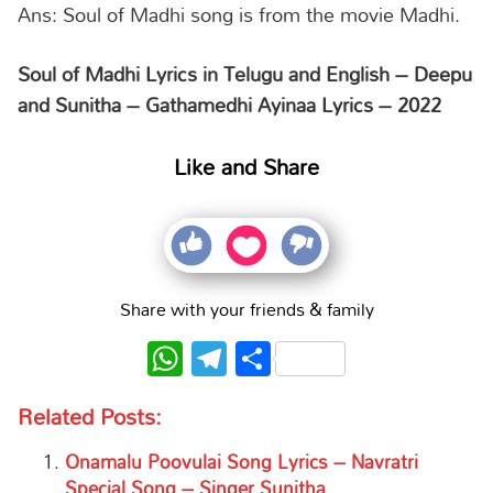
Ans: Soul of Madhi song is from the movie Madhi.
Soul of Madhi Lyrics in Telugu and English – Deepu
and Sunitha – Gathamedhi Ayinaa Lyrics – 2022
Like and Share
Share with your friends & family
WhatsApp
Telegram
Share
Related Posts:
Onamalu Poovulai Song Lyrics – Navratri
Special Song – Singer Sunitha