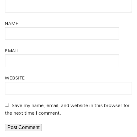
NAME
EMAIL
WEBSITE
Save my name, email, and website in this browser for
the next time I comment.