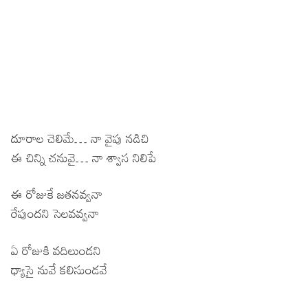
దూరాల చెలిమే… నా వైపు నడిచి
ఈ చిన్ని చనువై… నా శ్వాస నిలిపే
ఈ రోజుకే జతనవ్వనా
రేపుందని సెలవవ్వనా
ఏ రోజుకి వదిలుండని
ధ్యాసై నువే కలిసుండవే