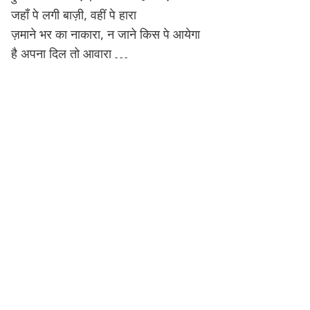
जहाँ पे लगी बाज़ी, वहीं पे हारा
ज़माने भर का नाकारा, न जाने किस पे आयेगा
है अपना दिल तो आवारा …