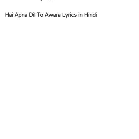
Hai Apna Dil To Awara Lyrics in Hindi