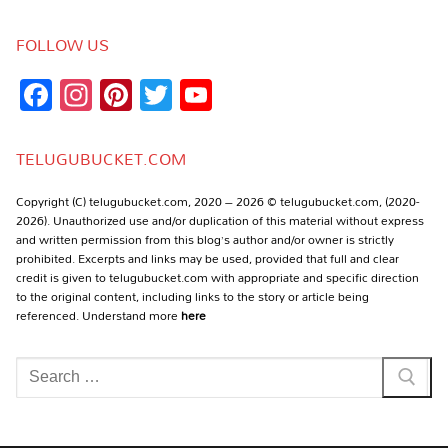
FOLLOW US
Facebook
Instagram
Pinterest
Twitter
YouTube
Channel
TELUGUBUCKET.COM
Copyright (C) telugubucket.com, 2020 – 2026 © telugubucket.com, (2020-
2026). Unauthorized use and/or duplication of this material without express
and written permission from this blog’s author and/or owner is strictly
prohibited. Excerpts and links may be used, provided that full and clear
credit is given to telugubucket.com with appropriate and specific direction
to the original content, including links to the story or article being
referenced. Understand more
here
Search
for: