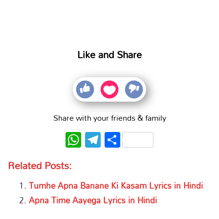
Like and Share
Share with your friends & family
WhatsApp
Telegram
Share
Related Posts:
Tumhe Apna Banane Ki Kasam Lyrics in Hindi
Apna Time Aayega Lyrics in Hindi