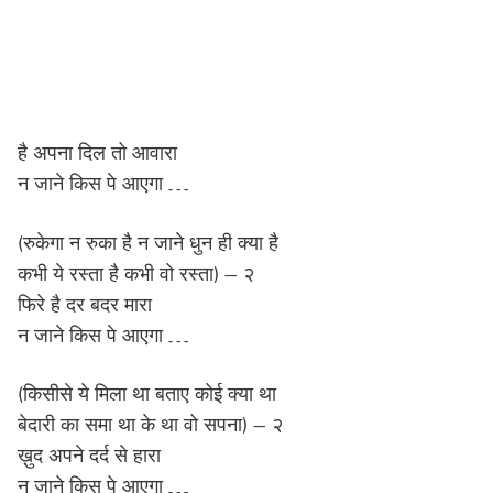
है अपना दिल तो आवारा
न जाने किस पे आएगा …
(रुकेगा न रुका है न जाने धुन ही क्या है
कभी ये रस्ता है कभी वो रस्ता) – २
फिरे है दर बदर मारा
न जाने किस पे आएगा …
(किसीसे ये मिला था बताए कोई क्या था
बेदारी का समा था के था वो सपना) – २
ख़ुद अपने दर्द से हारा
न जाने किस पे आएगा …