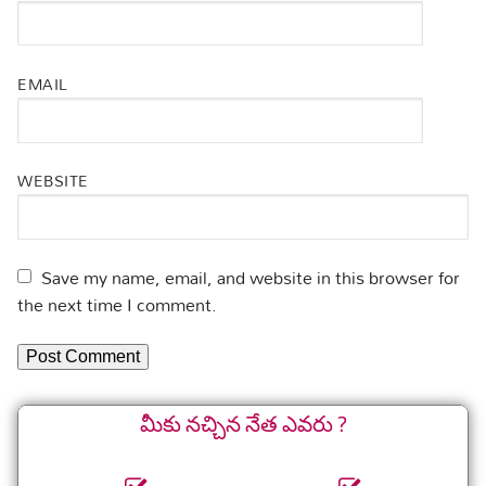
EMAIL
WEBSITE
Save my name, email, and website in this browser for
the next time I comment.
మీకు నచ్చిన నేత ఎవరు ?