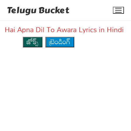
Skip
Telugu Bucket
to
content
Hai Apna Dil To Awara Lyrics in Hindi
జోక్స్
ట్రెండింగ్
Quotes
Stories
Jokes
Health
More
Dialogues
Contact