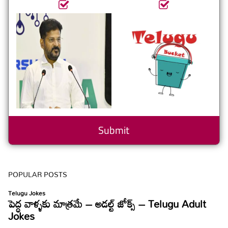
POPULAR POSTS