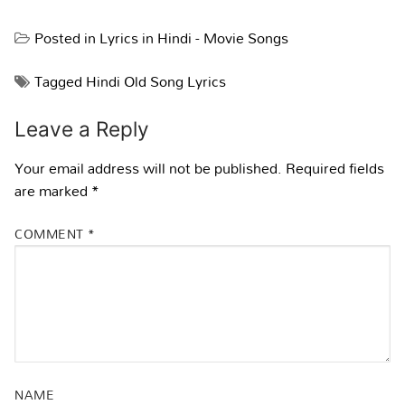
Posted in
Lyrics in Hindi - Movie Songs
Tagged
Hindi Old Song Lyrics
Leave a Reply
Your email address will not be published.
Required fields
are marked
*
COMMENT
*
NAME