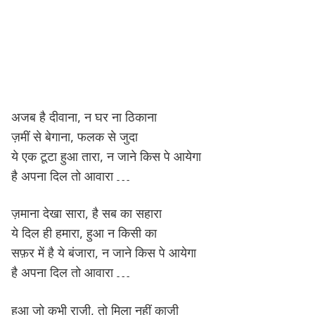
अजब है दीवाना, न घर ना ठिकाना
ज़मीं से बेगाना, फलक से जुदा
ये एक टूटा हुआ तारा, न जाने किस पे आयेगा
है अपना दिल तो आवारा …
ज़माना देखा सारा, है सब का सहारा
ये दिल ही हमारा, हुआ न किसी का
सफ़र में है ये बंजारा, न जाने किस पे आयेगा
है अपना दिल तो आवारा …
हुआ जो कभी राज़ी, तो मिला नहीं काज़ी