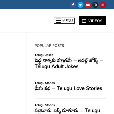
VIDEOS
MENU
POPULAR POSTS