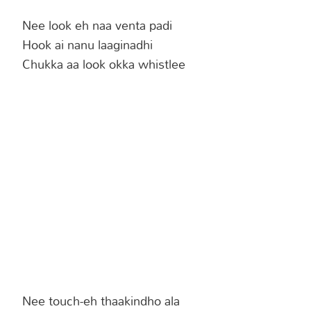
Nee look eh naa venta padi
Hook ai nanu laaginadhi
Chukka aa look okka whistlee
Nee touch-eh thaakindho ala