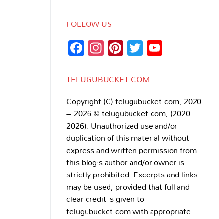
FOLLOW US
Facebook
Instagram
Pinterest
Twitter
YouTub
Channe
TELUGUBUCKET.COM
Copyright (C) telugubucket.com, 2020
– 2026 © telugubucket.com, (2020-
2026). Unauthorized use and/or
duplication of this material without
express and written permission from
this blog’s author and/or owner is
strictly prohibited. Excerpts and links
may be used, provided that full and
clear credit is given to
telugubucket.com with appropriate