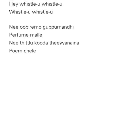
Hey whistle-u whistle-u
Whistle-u whistle-u
Nee oopiremo guppumandhi
Perfume malle
Nee thittlu kooda theeyyanaina
Poem chele