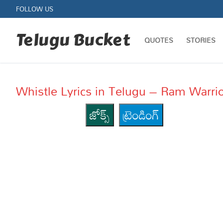
Skip
FOLLOW US
to
content
Telugu Bucket
QUOTES
STORIES
Whistle Lyrics in Telugu – Ram Warri
జోక్స్
ట్రెండింగ్
Quotes
Stories
Jokes
Health