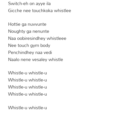
Switch-eh on ayye ila
Gicche nee touchkoka whistlee
Hottie ga nuvvunte
Noughty ga nenunte
Naa oobiresindhey whistleee
Nee touch gym body
Penchindhey naa vedi
Naalo nene vesaley whistle
Whistle-u whistle-u
Whistle-u whistle-u
Whistle-u whistle-u
Whistle-u whistle-u
Whistle-u whistle-u