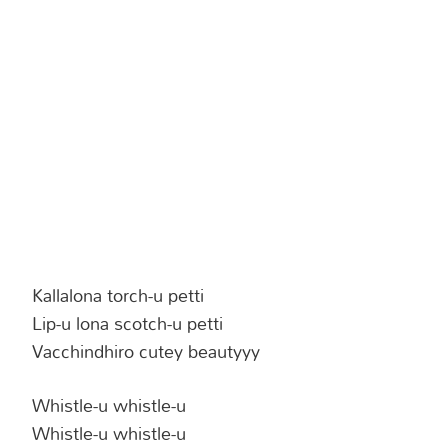
Hinduism
Lyrics in Hin
Tamil
Lyrics in Hin
Lyrics in Tam
Kannada
Lyrics in Tam
Lyrics in Ka
Kallalona torch-u petti
Lip-u lona scotch-u petti
Vacchindhiro cutey beautyyy
Whistle-u whistle-u
Whistle-u whistle-u