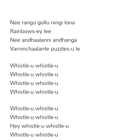
Nee rangu gollu ningi lona
Rainbows-ey lee
Nee andhaalanni andhanga
Varninchaalante puzzles-u le
Whistle-u whistle-u
Whistle-u whistle-u
Whistle-u whistle-u
Whistle-u whistle-u
Whistle-u whistle-u
Whistle-u whistle-u
Hey whistle-u whistle-u
Whistle-u whistle-u