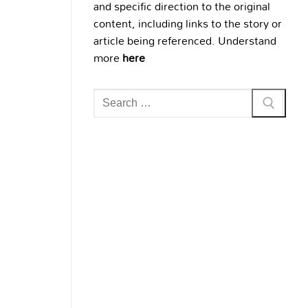
and specific direction to the original
content, including links to the story or
article being referenced. Understand
more
here
Search
for: