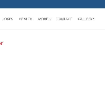
JOKES
HEALTH
MORE
CONTACT
GALLERY*
or