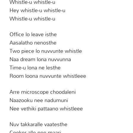
Whistle-u whistle-u
Hey whistle-u whistle-u
Whistle-u whistle-u
Office lo leave isthe
Aasalatho nenosthe
Two piece lo nuvvunte whistle
Naa dream lona nuvvunna
Time-u lona ne lesthe
Room loona nuvvunte whistleee
Arre microscope choodaleni
Naazooku nee nadumuni
Nee vethiki pattaano whistleee
Nuv takkaralle vaatesthe
Cooker alle nee maari