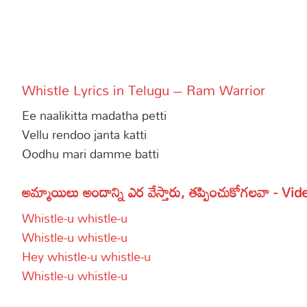
More
Dialogues
Contact
Sports
Gallery*
Whistle Lyrics in Telugu – Ram Warrior
Poetry
Ee naalikitta madatha petti
Lyrics
Vellu rendoo janta katti
Oodhu mari damme batti
Reviews
Movie Review
Food
అమ్మాయిలు అందాన్ని ఎర వేస్తారు, తప్పించుకోగలవా - Vid
Articles
Whistle-u whistle-u
Whistle-u whistle-u
Facts
Hey whistle-u whistle-u
Devotional
Whistle-u whistle-u
Christianity
Hindi