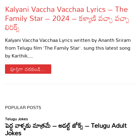
Kalyani Vaccha Vacchaa Lyrics – The
Lyrics in Hindi – Movie Songs
Lyrics in Tamil – Devotional Songs
Kannada
Family Star – 2024 – కళ్యాణి వచ్చా వచ్చా
Lyrics in Tamil – Movie Songs
Lyrics in Kannada – Movie Songs
లిరిక్స్
Kalyani Vaccha Vacchaa Lyrics written by Ananth Sriram
from Telugu film ‘The Family Star‘. sung this latest song
by Karthik…
పూర్తిగా చదవండి...
POPULAR POSTS