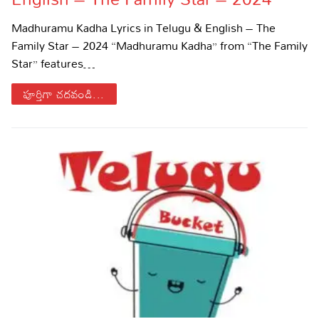
Sports
Gallery*
Madhuramu Kadha Lyrics in Telugu & English – The
Family Star – 2024 “Madhuramu Kadha” from “The Family
Poetry
Star” features…
Lyrics
పూర్తిగా చదవండి...
Reviews
Movie Reviews
Food
Articles
Facts
Devotional
Christianity
Hindi
Hinduism
Lyrics in Hindi – Devotional Songs
Tamil