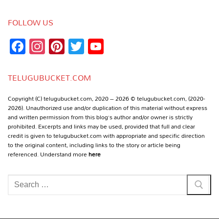
FOLLOW US
Facebook
Instagram
Pinterest
Twitter
YouTube
Channel
TELUGUBUCKET.COM
Copyright (C) telugubucket.com, 2020 – 2026 © telugubucket.com, (2020-
2026). Unauthorized use and/or duplication of this material without express
and written permission from this blog’s author and/or owner is strictly
prohibited. Excerpts and links may be used, provided that full and clear
credit is given to telugubucket.com with appropriate and specific direction
to the original content, including links to the story or article being
referenced. Understand more
here
Search
for: