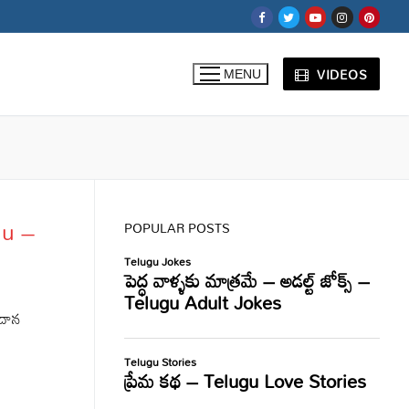
VIDEOS
MENU
gu –
POPULAR POSTS
దాన