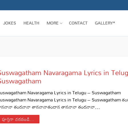
JOKES
HEALTH
MORE
CONTACT
GALLERY*
Suswagatham Navaragama Lyrics in Telu
Suswagatham
uswagatham Navaragama Lyrics in Telugu – Suswagatham
uswagatham Navaragama Lyrics in Telugu – Suswagatham తం
ాననానా తందనానా తాననానాతందాన తాననానా తందనానా…
పూర్తిగా చదవండి...