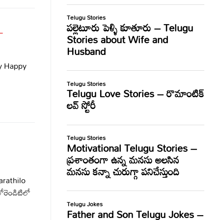
–
y Happy
rathilo
రెండిటిలో