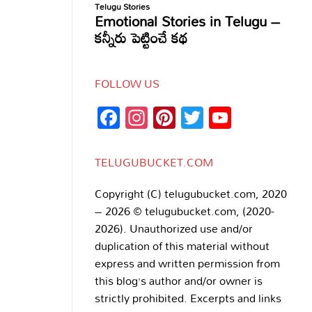
FOLLOW US
Facebook
Instagram
Pinterest
Twitter
YouTub
Channe
TELUGUBUCKET.COM
Copyright (C) telugubucket.com, 2020
– 2026 © telugubucket.com, (2020-
2026). Unauthorized use and/or
duplication of this material without
express and written permission from
this blog’s author and/or owner is
strictly prohibited. Excerpts and links