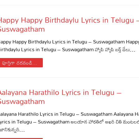
Happy Happy Birthdaylu Lyrics in Telugu 
Suswagatham
appy Happy Birthdaylu Lyrics in Telugu – Suswagatham Happ
irthdaylu Lyrics in Telugu – Suswagatham హ్యాపి హ్యాపి బర్త్ డేలు…
పూర్తిగా చదవండి...
s
Aalayana Harathilo Lyrics in Telugu –
Suswagatham
alayana Harathilo Lyrics in Telugu – Suswagatham Aalayana Ha
yrics in Telugu – Suswagatham ఆలయాన హారతిలో ఆఖరి చితి మంటలలో
ిజానికున్నది…