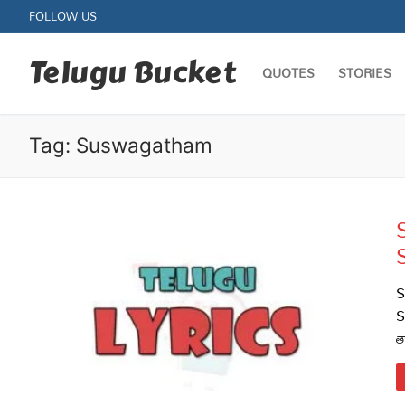
Skip
FOLLOW US
to
content
Telugu Bucket
QUOTES
STORIES
Tag:
Suswagatham
Quotes
Stories
S
S
Jokes
త
Health