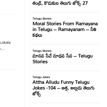
Lokala
ేశం…