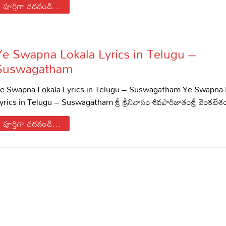
పూర్తిగా చదవండి...
di – Devotional Songs
di – Movie Songs
il – Devotional Songs
Ye Swapna Lokala Lyrics in Telugu –
il – Movie Songs
Suswagatham
nnada – Movie Songs
e Swapna Lokala Lyrics in Telugu – Suswagatham Ye Swapna 
yrics in Telugu – Suswagatham శ్రీ శ్రీనివాసం శివపారిజాతంశ్రీ వెంకట
పూర్తిగా చదవండి...