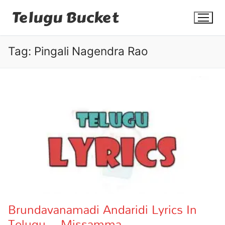
Skip
Telugu Bucket
to
content
Tag:
Pingali Nagendra Rao
Quotes
Stories
Jokes
Health
More
Brundavanamadi Andaridi Lyrics In
Telugu – Missamma
Dialogues
Contact