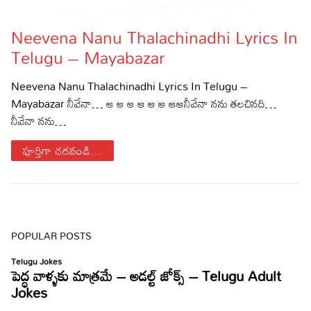
Lyrics in Hindi – Movie Songs
Lyrics in Tamil – Devotional Songs
Kannada
Neevena Nanu Thalachinadhi Lyrics In
Lyrics in Tamil – Movie Songs
Lyrics in Kannada – Movie Songs
Telugu – Mayabazar
Neevena Nanu Thalachinadhi Lyrics In Telugu –
Mayabazar నీవేనా… ఆ ఆ ఆ ఆ ఆ ఆ ఆఆనీవేనా నను తలచినది…
నీవేనా నను…
పూర్తిగా చదవండి...
POPULAR POSTS