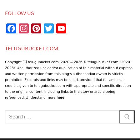
FOLLOW US
Facebook
Instagram
Pinterest
Twitter
YouTube
Channel
TELUGUBUCKET.COM
Copyright (C) telugubucket.com, 2020 – 2026 © telugubucket.com, (2020-
2026). Unauthorized use and/or duplication of this material without express
and written permission from this blog’s author and/or owner is strictly
prohibited. Excerpts and links may be used, provided that full and clear
credit is given to telugubucket.com with appropriate and specific direction
to the original content, including links to the story or article being
referenced. Understand more
here
Search
for: