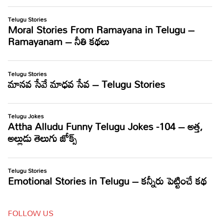
FOLLOW US