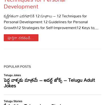
Development
Sports
Gallery*
వ్యక్తిగతంగా ఎదగటానికి 12 సూత్రాలు – 12 Techniques for
Poetry
Personal Development 12 Guidelines for Personal
Growth12 Strategies for Self-Improvement12 Keys to…
Lyrics
పూర్తిగా చదవండి...
Reviews
Movie Reviews
Food
Articles
POPULAR POSTS
Facts
Devotional
Christianity
Hindi
Hinduism
Lyrics in Hindi – Devotional Songs
Tamil