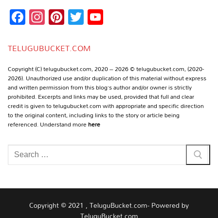
Facebook
Instagram
Pinterest
Twitter
YouTube
Channel
TELUGUBUCKET.COM
Copyright (C) telugubucket.com, 2020 – 2026 © telugubucket.com, (2020-
2026). Unauthorized use and/or duplication of this material without express
and written permission from this blog’s author and/or owner is strictly
prohibited. Excerpts and links may be used, provided that full and clear
credit is given to telugubucket.com with appropriate and specific direction
to the original content, including links to the story or article being
referenced. Understand more
here
Search
for:
Copyright © 2021 , TeluguBucket.com- Powered by
TeluguBucket.com