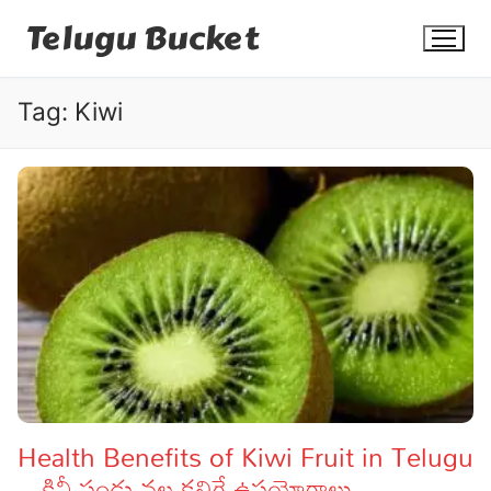
Skip
Telugu Bucket
to
content
Tag:
Kiwi
Quotes
Stories
Jokes
Health
More
Health Benefits of Kiwi Fruit in Telugu
– కివీ పండు వల్ల కలిగే ఉపయోగాలు
Dialogues
Contact