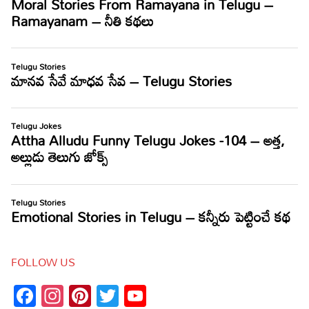
FOLLOW US
Facebook
Instagram
Pinterest
Twitter
YouTube