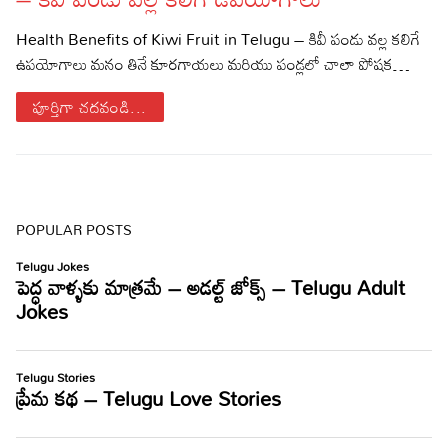
Sports
Gallery*
Health Benefits of Kiwi Fruit in Telugu – కివీ పండు వల్ల కలిగే
ఉపయోగాలు మనం తినే కూరగాయలు మరియు పండ్లలో చాలా పోషక…
Poetry
పూర్తిగా చదవండి...
Lyrics
Reviews
Movie Reviews
Food
POPULAR POSTS
Articles
Facts
Devotional
Christianity
Hindi
Hinduism
Lyrics in Hindi – Devotional Songs
Tamil