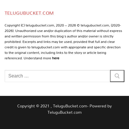
Channel
TELUGUBUCKET.COM
Copyright (C) telugubucket.com, 2020 – 2026 © telugubucket.com, (2020-
2026). Unauthorized use and/or duplication of this material without express
and written permission from this blog’s author and/or owner is strictly
prohibited. Excerpts and links may be used, provided that full and clear
credit is given to telugubucket.com with appropriate and specific direction
to the original content, including links to the story or article being
referenced. Understand more
here
Search
for:
Copyright © 2021 , TeluguBucket.com- Powered by
TeluguBucket.com