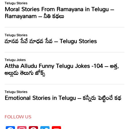
FOLLOW US