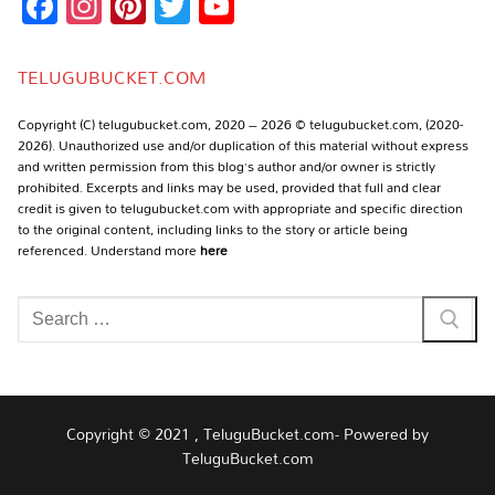
Facebook
Instagram
Pinterest
Twitter
YouTube
Channel
TELUGUBUCKET.COM
Copyright (C) telugubucket.com, 2020 – 2026 © telugubucket.com, (2020-
2026). Unauthorized use and/or duplication of this material without express
and written permission from this blog’s author and/or owner is strictly
prohibited. Excerpts and links may be used, provided that full and clear
credit is given to telugubucket.com with appropriate and specific direction
to the original content, including links to the story or article being
referenced. Understand more
here
Search
for:
Copyright © 2021 , TeluguBucket.com- Powered by
TeluguBucket.com