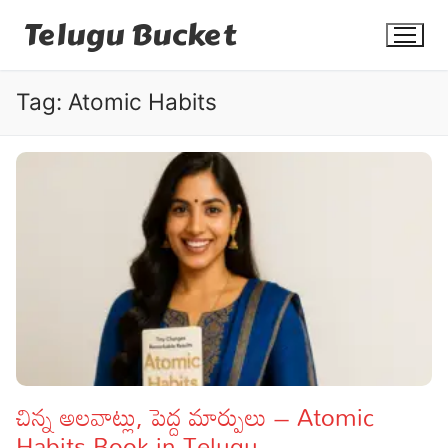
Skip
Telugu Bucket
to
content
Tag:
Atomic Habits
Quotes
Stories
Jokes
Health
More
చిన్న అలవాట్లు, పెద్ద మార్పులు – Atomic
Habits Book in Telugu
Dialogues
Contact