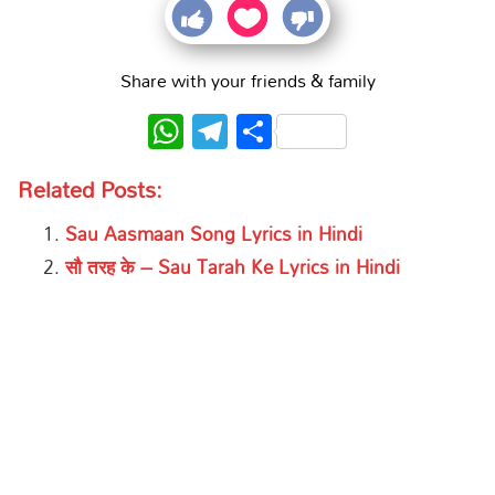
Share with your friends & family
WhatsApp
Telegram
Share
Related Posts:
Sau Aasmaan Song Lyrics in Hindi
सौ तरह के – Sau Tarah Ke Lyrics in Hindi