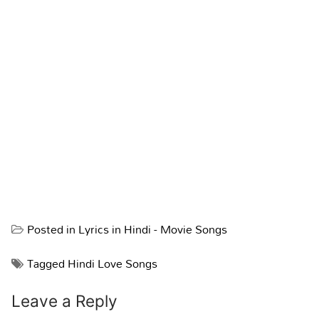
Posted in
Lyrics in Hindi - Movie Songs
Tagged
Hindi Love Songs
Leave a Reply