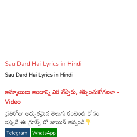
Sports
Gallery*
Poetry
Lyrics
Reviews
Sau Dard Hai Lyrics in Hindi
Movie Reviews
Food
Sau Dard Hai Lyrics in Hindi
Articles
అమ్మాయిలు అందాన్ని ఎర వేస్తారు, తప్పించుకోగలవా -
Facts
Video
Devotional
ప్రతిరోజు అద్బుతమైన తెలుగు కంటెంట్ కోసం
Christianity
Hindi
ఇప్పుడే ఈ గ్రూప్స్ లో జాయిన్ అవ్వండి
Hinduism
Lyrics in Hindi – Devotional Songs
Tamil
Telegram
WhatsApp