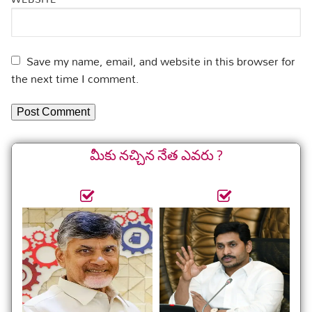
Save my name, email, and website in this browser for
the next time I comment.
మీకు నచ్చిన నేత ఎవరు ?