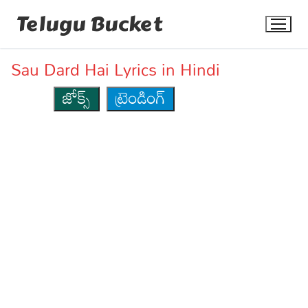
Skip
Telugu Bucket
to
content
Sau Dard Hai Lyrics in Hindi
జోక్స్
ట్రెండింగ్
Quotes
Stories
Jokes
Health
More
Dialogues
Contact