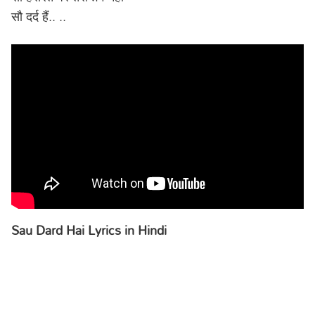
सौ दर्द हैं.. ..
Sau Dard Hai Lyrics in Hindi