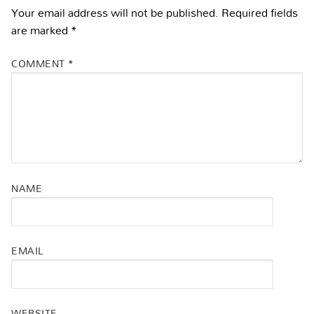
Your email address will not be published.
Required fields
are marked
*
COMMENT
*
NAME
EMAIL
WEBSITE