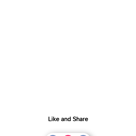
Like and Share