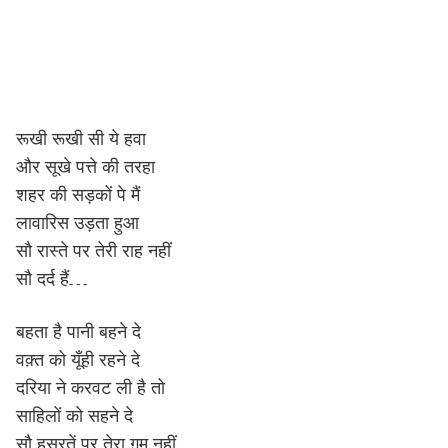
रूखी रूखी सी ये हवा
और सूखे पत्ते की तरहा
शहर की सड़कों पे मैं
लावारिस उड़ता हुआ
सौ रास्ते पर तेरी राह नहीं
सौ दर्द हैं…
बहता है पानी बहने दे
वक़्त को यूँही रहने दे
दरिया ने करवट ली है तो
साहिलों को सहने दे
सौ हसरतें पर तेरा ग़म नहीं