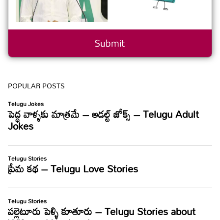
POPULAR POSTS