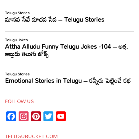
FOLLOW US
Facebook
Instagram
Pinterest
Twitter
YouTube
Channel
TELUGUBUCKET.COM