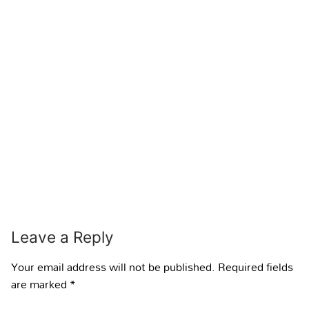
Leave a Reply
Your email address will not be published.
Required fields
are marked
*