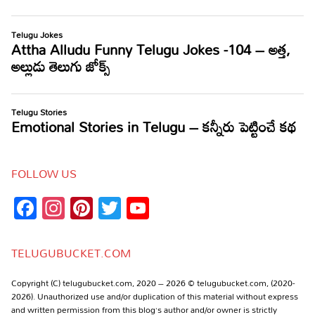
FOLLOW US
Facebook
Instagram
Pinterest
Twitter
YouTube
Channel
TELUGUBUCKET.COM
Copyright (C) telugubucket.com, 2020 – 2026 © telugubucket.com, (2020-
2026). Unauthorized use and/or duplication of this material without express
and written permission from this blog’s author and/or owner is strictly