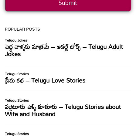
POPULAR POSTS