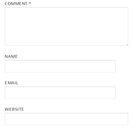
COMMENT
*
NAME
EMAIL
WEBSITE