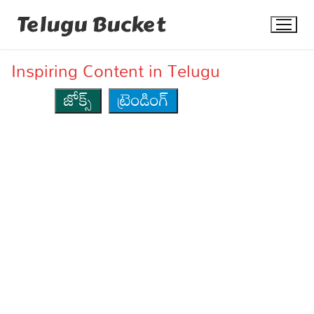
Skip
Telugu Bucket
to
content
Inspiring Content in Telugu
జోక్స్
ట్రెండింగ్
Quotes
Stories
Jokes
Health
More
Dialogues
Contact