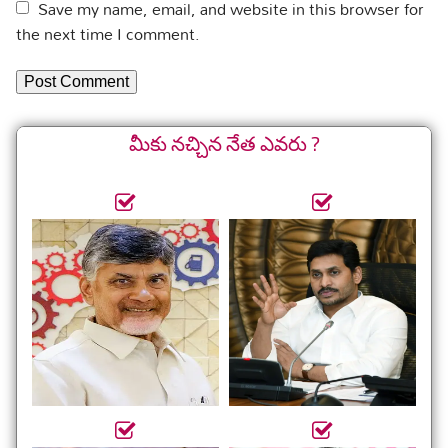
Save my name, email, and website in this browser for
the next time I comment.
మీకు నచ్చిన నేత ఎవరు ?