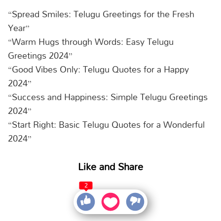
“Spread Smiles: Telugu Greetings for the Fresh
Year”
“Warm Hugs through Words: Easy Telugu
Greetings 2024”
“Good Vibes Only: Telugu Quotes for a Happy
2024”
“Success and Happiness: Simple Telugu Greetings
2024”
“Start Right: Basic Telugu Quotes for a Wonderful
2024”
Like and Share
2