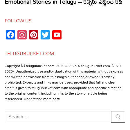
FOLLOW US
Facebook
Instagram
Pinterest
Twitter
YouTube
Channel
TELUGUBUCKET.COM
Copyright (C) telugubucket.com, 2020 – 2026 © telugubucket.com, (2020-
2026). Unauthorized use and/or duplication of this material without express
and written permission from this blog’s author and/or owner is strictly
prohibited. Excerpts and links may be used, provided that full and clear
credit is given to telugubucket.com with appropriate and specific direction
to the original content, including links to the story or article being
referenced. Understand more
here
Search
for: