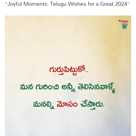
“Joyful Moments: Telugu Wishes for a Great 2024”