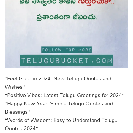
“Feel Good in 2024: New Telugu Quotes and
Wishes”
“Positive Vibes: Latest Telugu Greetings for 2024”
“Happy New Year: Simple Telugu Quotes and
Blessings”
“Words of Wisdom: Easy-to-Understand Telugu
Quotes 2024”