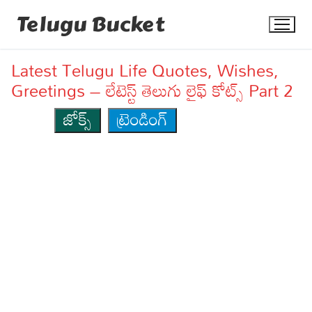
Skip
Telugu Bucket
to
content
Latest Telugu Life Quotes, Wishes,
Greetings – లేటెస్ట్ తెలుగు లైఫ్ కోట్స్ Part 2
జోక్స్
ట్రెండింగ్
Quotes
Stories
Jokes
Health
More
Dialogues
Contact