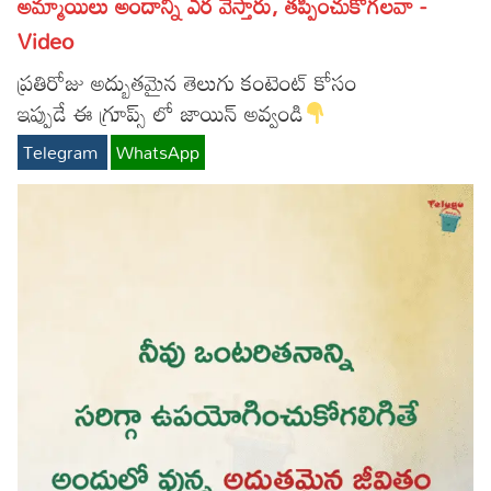
అమ్మాయిలు అందాన్ని ఎర వేస్తారు, తప్పించుకోగలవా -
Video
ప్రతిరోజు అద్బుతమైన తెలుగు కంటెంట్ కోసం
ఇప్పుడే ఈ గ్రూప్స్ లో జాయిన్ అవ్వండి
Telegram
WhatsApp