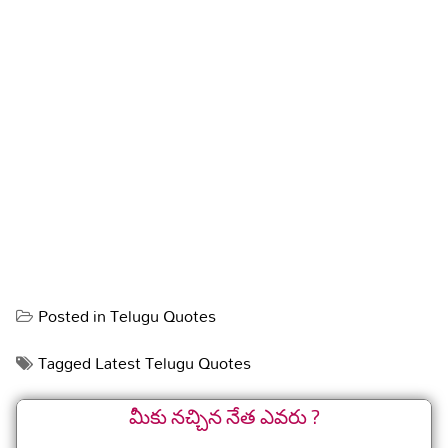
Posted in
Telugu Quotes
Tagged
Latest Telugu Quotes
మీకు నచ్చిన నేత ఎవరు ?