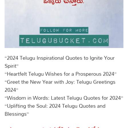
“2024 Telugu Inspirational Quotes to Ignite Your
Spirit”
“Heartfelt Telugu Wishes for a Prosperous 2024”
“Greet the New Year with Joy: Telugu Greetings
2024”
“Wisdom in Words: Latest Telugu Quotes for 2024”
“Uplifting the Soul: 2024 Telugu Quotes and
Blessings”