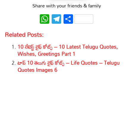
Share with your friends & family
WhatsApp
Telegram
Share
Related Posts:
10 లేటెస్ట్ లైఫ్ కోట్స్ – 10 Latest Telugu Quotes,
Wishes, Greetings Part 1
టాప్ 10 తెలుగు లైఫ్ కోట్స్ – Life Quotes – Telugu
Quotes Images 6