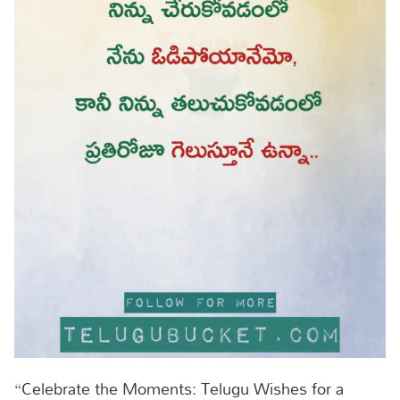
“Celebrate the Moments: Telugu Wishes for a