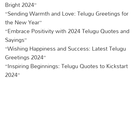
Bright 2024”
“Sending Warmth and Love: Telugu Greetings for
the New Year”
“Embrace Positivity with 2024 Telugu Quotes and
Sayings”
“Wishing Happiness and Success: Latest Telugu
Greetings 2024”
“Inspiring Beginnings: Telugu Quotes to Kickstart
2024”