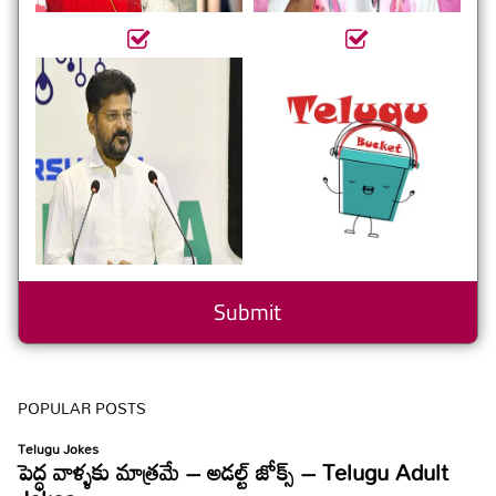
POPULAR POSTS