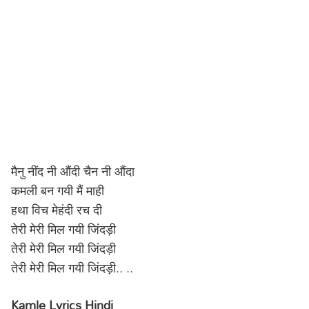
मैनु नींद नी औंदी चैन नी औंदा
कमली बन गयी मैं माही
हथा विच मेहंदी रच दी
तेरी मेरी मिल गयी जिंदड़ी
तेरी मेरी मिल गयी जिंदड़ी
तेरी मेरी मिल गयी जिंदड़ी.. ..
Kamle Lyrics Hindi