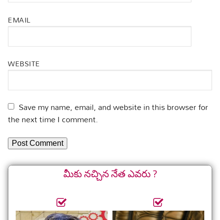
EMAIL
WEBSITE
Save my name, email, and website in this browser for
the next time I comment.
మీకు నచ్చిన నేత ఎవరు ?