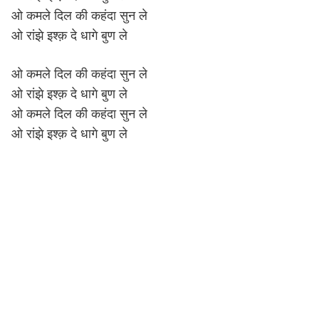
ओ कमले दिल की कहंदा सुन ले
ओ रांझे इश्क़ दे धागे बुण ले
ओ कमले दिल की कहंदा सुन ले
ओ रांझे इश्क़ दे धागे बुण ले
ओ कमले दिल की कहंदा सुन ले
ओ रांझे इश्क़ दे धागे बुण ले