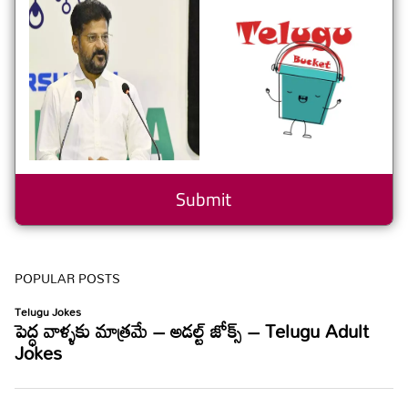
POPULAR POSTS