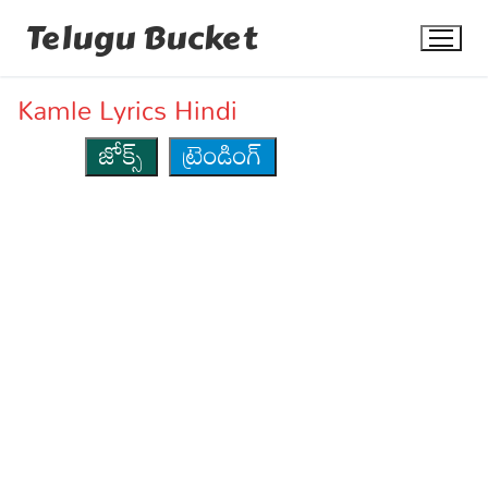
Skip
Telugu Bucket
to
content
Kamle Lyrics Hindi
జోక్స్
ట్రెండింగ్
Quotes
Stories
Jokes
Health
More
Dialogues
Contact