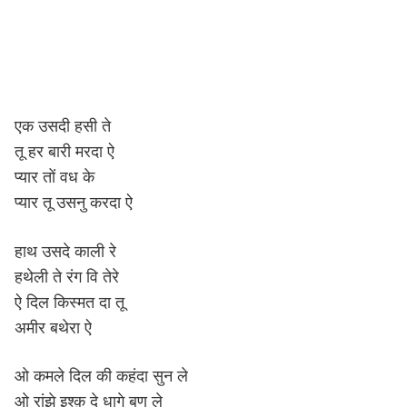
एक उसदी हसी ते
तू हर बारी मरदा ऐ
प्यार तों वध के
प्यार तू उसनु करदा ऐ
हाथ उसदे काली रे
हथेली ते रंग वि तेरे
ऐ दिल किस्मत दा तू
अमीर बथेरा ऐ
ओ कमले दिल की कहंदा सुन ले
ओ रांझे इश्क़ दे धागे बुण ले