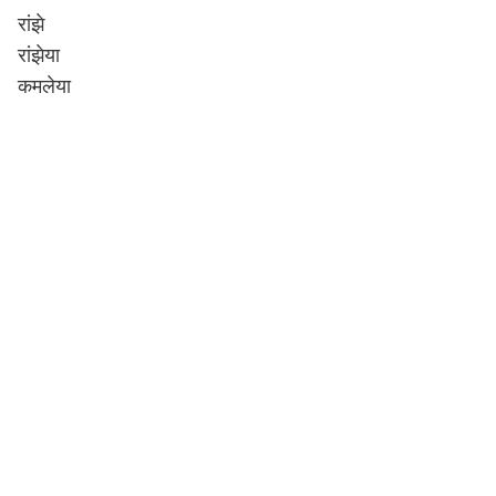
रांझे
रांझेया
कमलेया