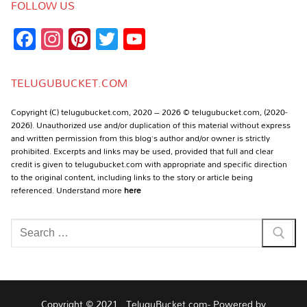
FOLLOW US
Facebook
Instagram
Pinterest
Twitter
YouTube
Channel
TELUGUBUCKET.COM
Copyright (C) telugubucket.com, 2020 – 2026 © telugubucket.com, (2020-
2026). Unauthorized use and/or duplication of this material without express
and written permission from this blog’s author and/or owner is strictly
prohibited. Excerpts and links may be used, provided that full and clear
credit is given to telugubucket.com with appropriate and specific direction
to the original content, including links to the story or article being
referenced. Understand more
here
Search
for:
Copyright © 2021 , TeluguBucket.com- Powered by