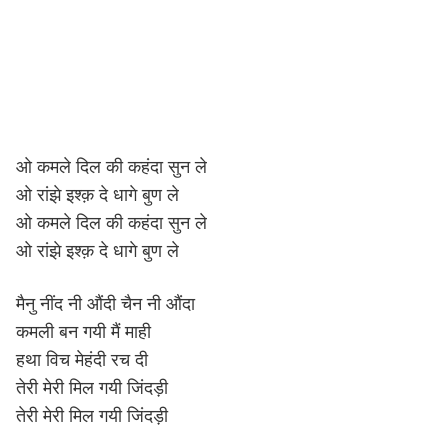
ओ कमले दिल की कहंदा सुन ले
ओ रांझे इश्क़ दे धागे बुण ले
ओ कमले दिल की कहंदा सुन ले
ओ रांझे इश्क़ दे धागे बुण ले
मैनु नींद नी औंदी चैन नी औंदा
कमली बन गयी मैं माही
हथा विच मेहंदी रच दी
तेरी मेरी मिल गयी जिंदड़ी
तेरी मेरी मिल गयी जिंदड़ी