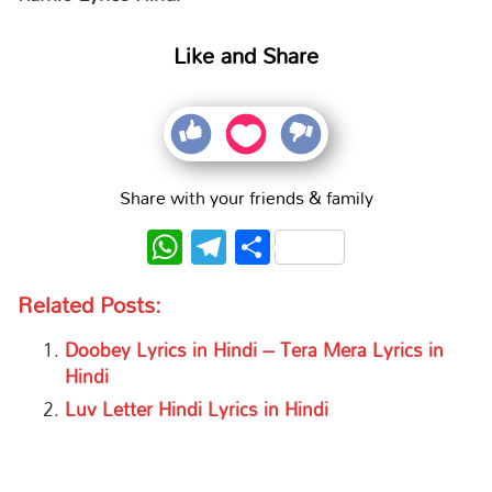
Like and Share
Share with your friends & family
WhatsApp
Telegram
Share
Related Posts:
Doobey Lyrics in Hindi – Tera Mera Lyrics in
Hindi
Luv Letter Hindi Lyrics in Hindi