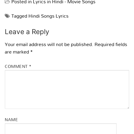
Posted in
Lyrics in Hindi - Movie Songs
Tagged
Hindi Songs Lyrics
Leave a Reply
Your email address will not be published.
Required fields
are marked
*
COMMENT
*
NAME