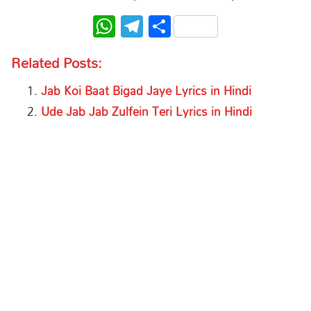
WhatsApp
Telegram
Share
Related Posts:
Jab Koi Baat Bigad Jaye Lyrics in Hindi
Ude Jab Jab Zulfein Teri Lyrics in Hindi