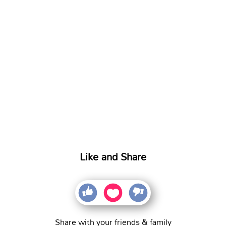
Like and Share
Share with your friends & family