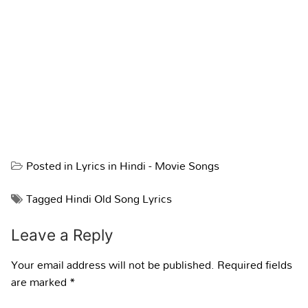
Posted in
Lyrics in Hindi - Movie Songs
Tagged
Hindi Old Song Lyrics
Leave a Reply
Your email address will not be published.
Required fields
are marked
*