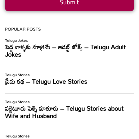
POPULAR POSTS