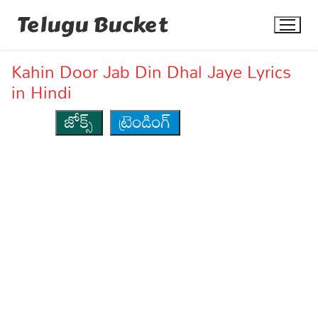
Skip
Telugu Bucket
to
content
Kahin Door Jab Din Dhal Jaye Lyrics
in Hindi
జోక్స్
ట్రెండింగ్
Quotes
Stories
Jokes
Health
More
Dialogues
Contact