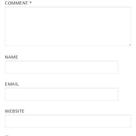
COMMENT
*
NAME
EMAIL
WEBSITE