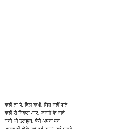
कहीं तो ये, दिल कभी, मिल नहीं पाते
कहीं से निकल आए, जनमों के नाते
घनी थी उलझन, बैरी अपना मन
अपना ही होके सहे दर्द पराये, दर्द पराये