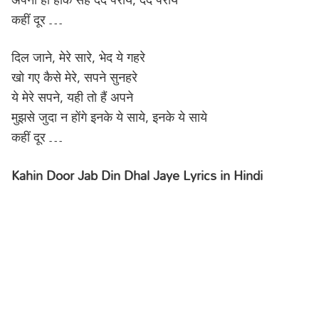
कहीं दूर …
दिल जाने, मेरे सारे, भेद ये गहरे
खो गए कैसे मेरे, सपने सुनहरे
ये मेरे सपने, यही तो हैं अपने
मुझसे जुदा न होंगे इनके ये साये, इनके ये साये
कहीं दूर …
Kahin Door Jab Din Dhal Jaye Lyrics in Hindi