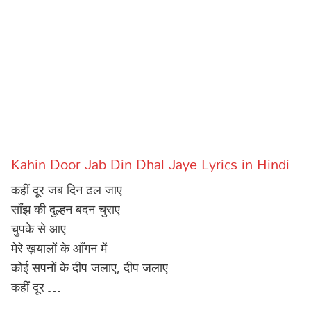
Sports
Gallery*
Poetry
Lyrics
Reviews
Movie Reviews
Food
Kahin Door Jab Din Dhal Jaye Lyrics in Hindi
Articles
कहीं दूर जब दिन ढल जाए
Facts
साँझ की दुल्हन बदन चुराए
चुपके से आए
Devotional
मेरे ख़यालों के आँगन में
कोई सपनों के दीप जलाए, दीप जलाए
Christianity
Hindi
कहीं दूर …
Hinduism
Lyrics in Hindi – Devotional Songs
Tamil