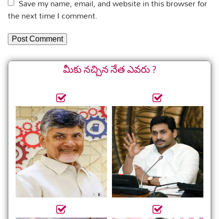
Save my name, email, and website in this browser for
the next time I comment.
మీకు నచ్చిన నేత ఎవరు ?