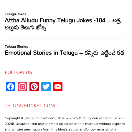
FOLLOW US
Facebook
Instagram
Pinterest
Twitter
YouTube
Channel
TELUGUBUCKET.COM
Copyright (C) telugubucket.com, 2020 – 2026 © telugubucket.com, (2020-
2026). Unauthorized use and/or duplication of this material without express
and written permission from this blog’s author and/or owner is strictly