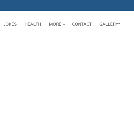
JOKES
HEALTH
MORE
CONTACT
GALLERY*