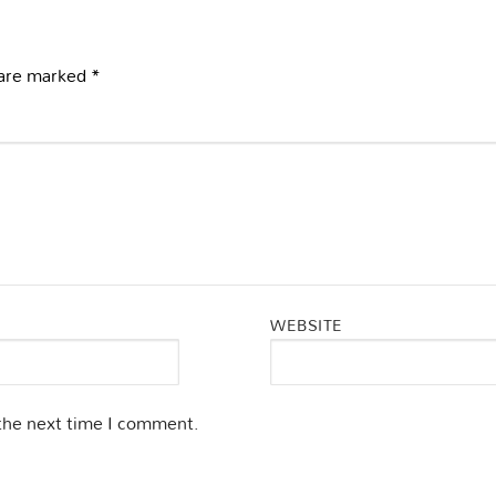
 are marked
*
WEBSITE
 the next time I comment.