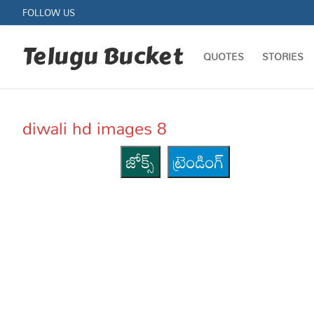
Skip
FOLLOW US
to
content
Telugu Bucket
QUOTES
STORIES
diwali hd images 8
జోక్స్
ట్రెండింగ్
Quotes
Stories
Jokes
Health