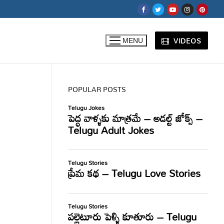
VIDEOS
MENU
POPULAR POSTS