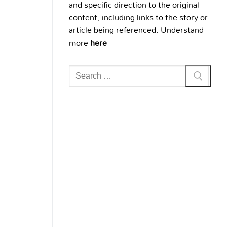
and specific direction to the original
content, including links to the story or
article being referenced. Understand
more
here
Search
for: