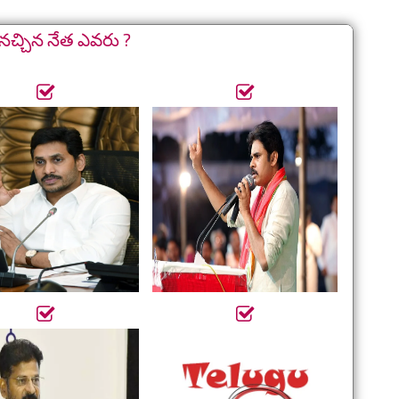
నచ్చిన నేత ఎవరు ?