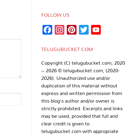
FOLLOW US
Facebook
Instagram
Pinterest
Twitter
YouTub
Channe
TELUGUBUCKET.COM
Copyright (C) telugubucket.com, 2020
– 2026 © telugubucket.com, (2020-
2026). Unauthorized use and/or
duplication of this material without
express and written permission from
this blog’s author and/or owner is
strictly prohibited. Excerpts and links
may be used, provided that full and
clear credit is given to
telugubucket.com with appropriate