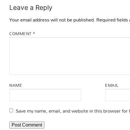
Leave a Reply
Your email address will not be published.
Required fields
COMMENT
*
NAME
EMAIL
Save my name, email, and website in this browser for