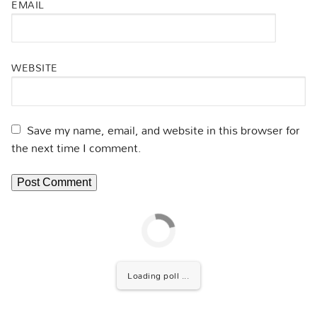
EMAIL
WEBSITE
Save my name, email, and website in this browser for
the next time I comment.
Loading poll ...