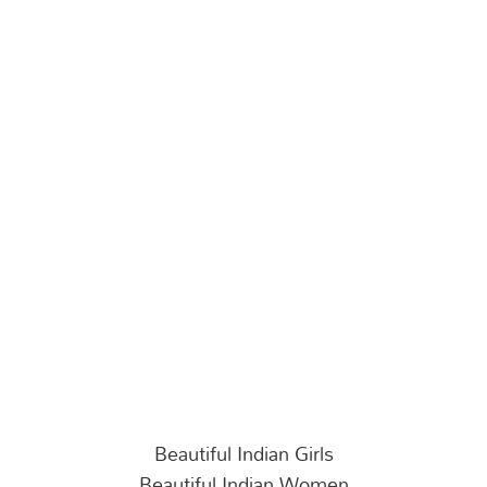
Beautiful Indian Girls
Beautiful Indian Women