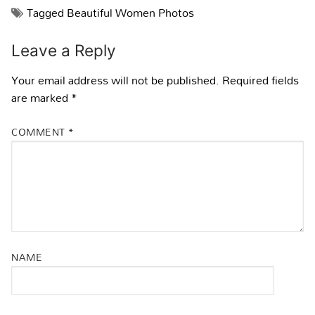
Tagged
Beautiful Women Photos
Leave a Reply
Your email address will not be published.
Required fields
are marked
*
COMMENT
*
NAME