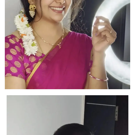
Lyrics in Hindi – Movie Songs
Lyrics in Tamil – Devotional Songs
Kannada
Lyrics in Tamil – Movie Songs
Lyrics in Kannada – Movie Songs