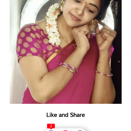
Like and Share
2