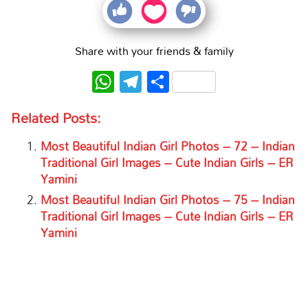
Share with your friends & family
WhatsApp
Telegram
Share
Related Posts:
Most Beautiful Indian Girl Photos – 72 – Indian
Traditional Girl Images – Cute Indian Girls – ER
Yamini
Most Beautiful Indian Girl Photos – 75 – Indian
Traditional Girl Images – Cute Indian Girls – ER
Yamini