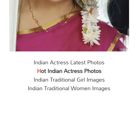
Indian Actress Latest Photos
H
ot Indian Actress Photos
Indian Traditional Girl Images
Indian Traditional Women Images