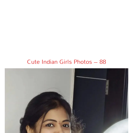
Sports
Gallery*
Poetry
Lyrics
Reviews
Cute Indian Girls Photos – 88
Movie Reviews
Food
Articles
Facts
Devotional
Christianity
Hindi
Hinduism
Lyrics in Hindi – Devotional Songs
Tamil