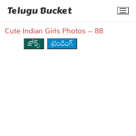
Skip
Telugu Bucket
to
content
Cute Indian Girls Photos – 88
జోక్స్
ట్రెండింగ్
Quotes
Stories
Jokes
Health
More
Dialogues
Contact