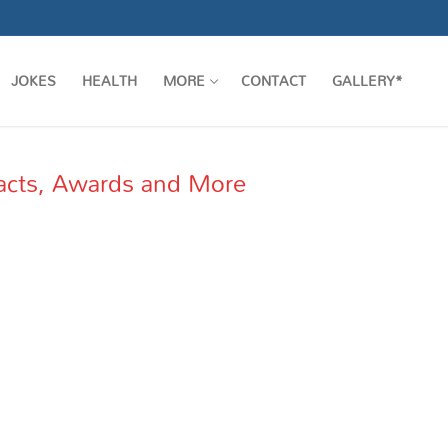
JOKES
HEALTH
MORE
CONTACT
GALLERY*
acts, Awards and More