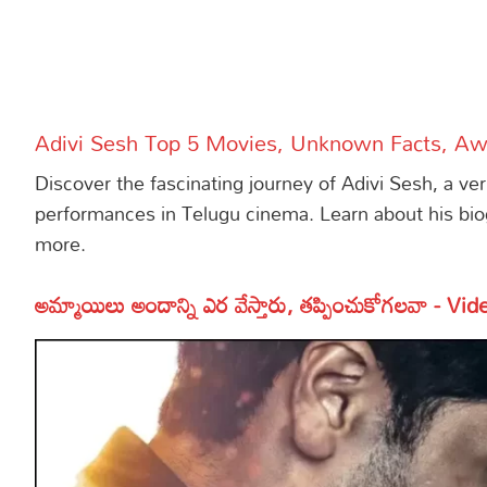
More
Dialogues
Contact
Sports
Gallery*
Adivi Sesh Top 5 Movies, Unknown Facts, A
Poetry
Discover the fascinating journey of Adivi Sesh, a ve
Lyrics
performances in Telugu cinema. Learn about his bio
more.
Reviews
Movie Review
Food
అమ్మాయిలు అందాన్ని ఎర వేస్తారు, తప్పించుకోగలవా - Vid
Articles
Facts
Devotional
Christianity
Hindi