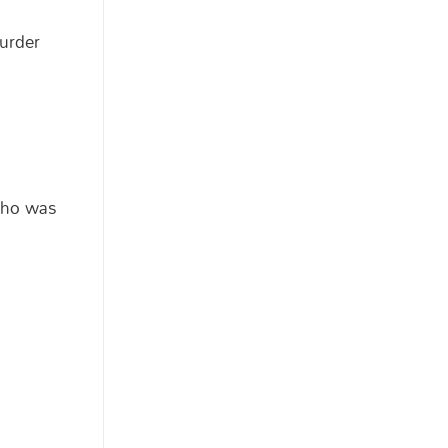
murder
 who was