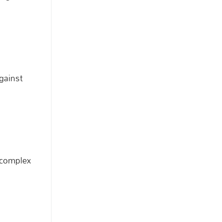
gainst
a complex