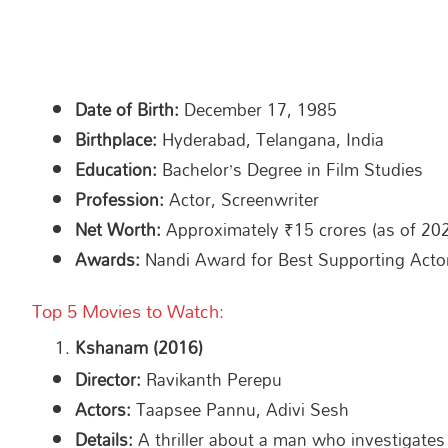
Date of Birth:
December 17, 1985
Birthplace:
Hyderabad, Telangana, India
Education:
Bachelor’s Degree in Film Studies
Profession:
Actor, Screenwriter
Net Worth:
Approximately ₹15 crores (as of 20
Awards:
Nandi Award for Best Supporting Acto
Top 5 Movies to Watch:
Kshanam (2016)
Director:
Ravikanth Perepu
Actors:
Taapsee Pannu, Adivi Sesh
Details:
A thriller about a man who investigates t