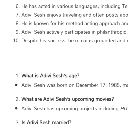
He has acted in various languages, including Te
Adivi Sesh enjoys traveling and often posts abou
He is known for his method acting approach and
Adivi Sesh actively participates in philanthropic
Despite his success, he remains grounded and c
What is Adivi Sesh’s age?
Adivi Sesh was born on December 17, 1985, mak
What are Adivi Sesh’s upcoming movies?
Adivi Sesh has upcoming projects including
HIT
Is Adivi Sesh married?