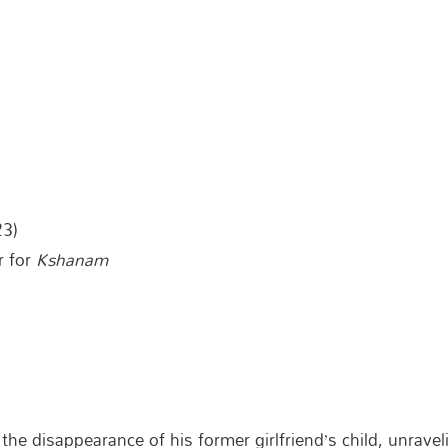
23)
r for
Kshanam
he disappearance of his former girlfriend’s child, unravel