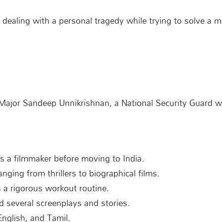
 dealing with a personal tragedy while trying to solve a 
f Major Sandeep Unnikrishnan, a National Security Guard
 as a filmmaker before moving to India.
anging from thrillers to biographical films.
s a rigorous workout routine.
d several screenplays and stories.
English, and Tamil.