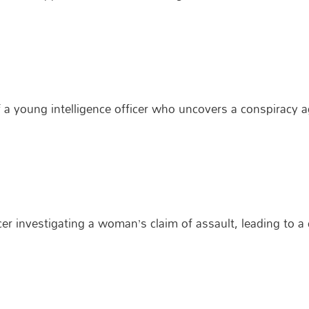
of a young intelligence officer who uncovers a conspiracy a
cer investigating a woman’s claim of assault, leading to 