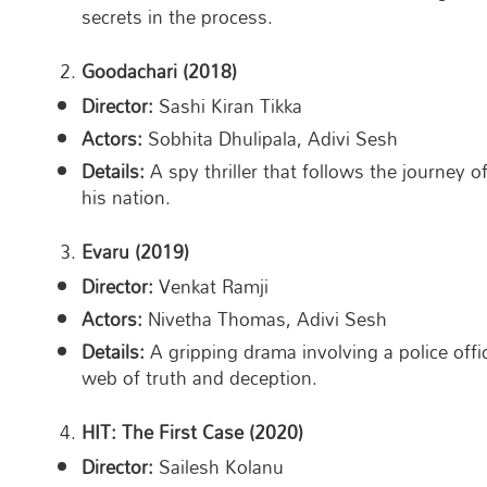
secrets in the process.
Goodachari (2018)
Director:
Sashi Kiran Tikka
Actors:
Sobhita Dhulipala, Adivi Sesh
Details:
A spy thriller that follows the journey 
his nation.
Evaru (2019)
Director:
Venkat Ramji
Actors:
Nivetha Thomas, Adivi Sesh
Details:
A gripping drama involving a police offi
web of truth and deception.
HIT: The First Case (2020)
Director:
Sailesh Kolanu