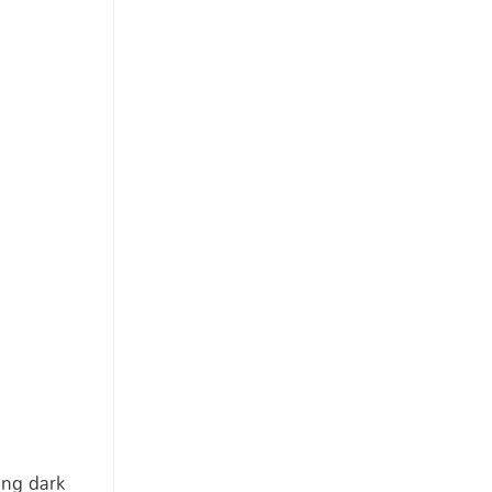
ing dark