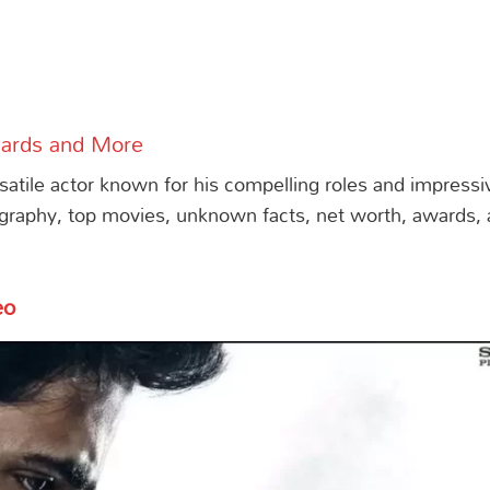
wards and More
rsatile actor known for his compelling roles and impressi
graphy, top movies, unknown facts, net worth, awards,
s
eo