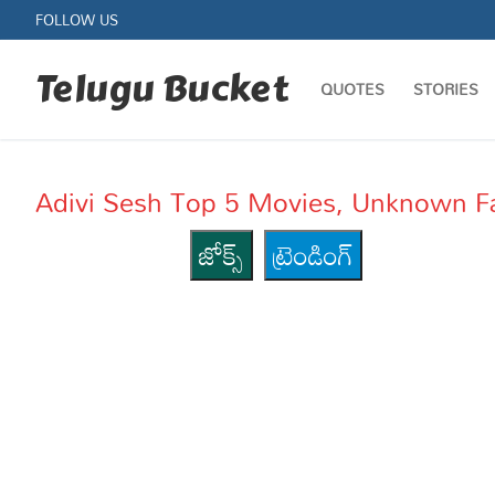
Skip
FOLLOW US
to
content
Telugu Bucket
QUOTES
STORIES
Adivi Sesh Top 5 Movies, Unknown F
జోక్స్
ట్రెండింగ్
Quotes
Stories
Jokes
Health