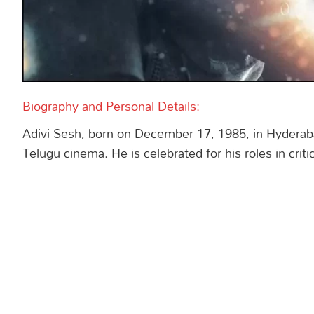
Biography and Personal Details:
Adivi Sesh, born on December 17, 1985, in Hyderaba
Telugu cinema. He is celebrated for his roles in criti