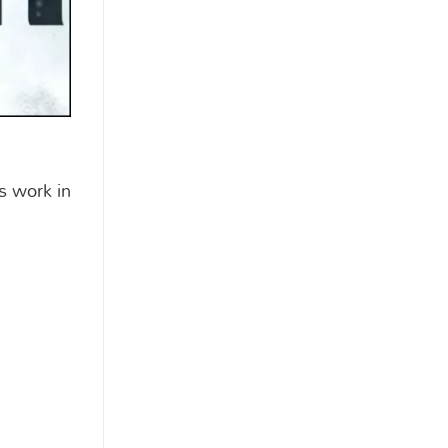
s work in