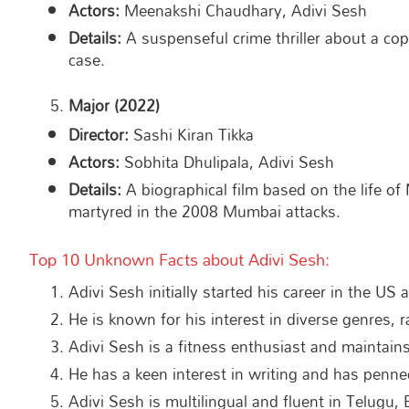
Actors:
Meenakshi Chaudhary, Adivi Sesh
Details:
A suspenseful crime thriller about a cop
case.
Major (2022)
Director:
Sashi Kiran Tikka
Actors:
Sobhita Dhulipala, Adivi Sesh
Details:
A biographical film based on the life o
martyred in the 2008 Mumbai attacks.
Top 10 Unknown Facts about Adivi Sesh:
Adivi Sesh initially started his career in the US
He is known for his interest in diverse genres, r
Adivi Sesh is a fitness enthusiast and maintain
He has a keen interest in writing and has penne
Adivi Sesh is multilingual and fluent in Telugu, 