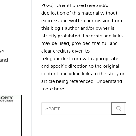
2026). Unauthorized use and/or
duplication of this material without
express and written permission from
this blog’s author and/or owner is
strictly prohibited. Excerpts and links
may be used, provided that full and
ve
clear credit is given to
telugubucket.com with appropriate
 and
and specific direction to the original
content, including links to the story or
article being referenced. Understand
more
here
Search
for: