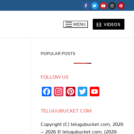
VIDEOS
MENU
POPULAR POSTS
FOLLOW US
Facebook
Instagram
Pinterest
Twitter
YouTub
Channe
TELUGUBUCKET.COM
Copyright (C) telugubucket.com, 2020
– 2026 © telugubucket.com, (2020-