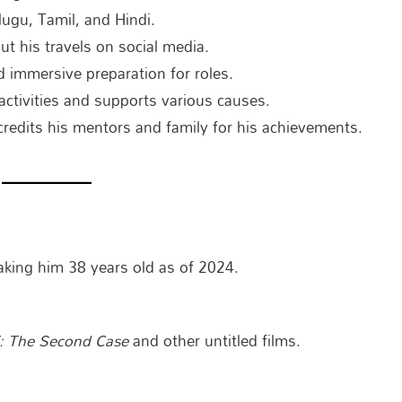
lugu, Tamil, and Hindi.
t his travels on social media.
 immersive preparation for roles.
 activities and supports various causes.
redits his mentors and family for his achievements.
ing him 38 years old as of 2024.
: The Second Case
and other untitled films.