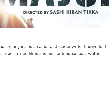
d, Telangana, is an actor and screenwriter known for hi
cally acclaimed films and his contribution as a writer.