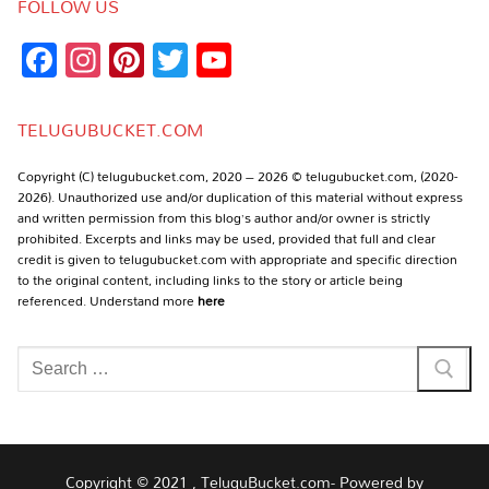
FOLLOW US
Facebook
Instagram
Pinterest
Twitter
YouTube
Channel
TELUGUBUCKET.COM
Copyright (C) telugubucket.com, 2020 – 2026 © telugubucket.com, (2020-
2026). Unauthorized use and/or duplication of this material without express
and written permission from this blog’s author and/or owner is strictly
prohibited. Excerpts and links may be used, provided that full and clear
credit is given to telugubucket.com with appropriate and specific direction
to the original content, including links to the story or article being
referenced. Understand more
here
Search
for:
Copyright © 2021 , TeluguBucket.com- Powered by