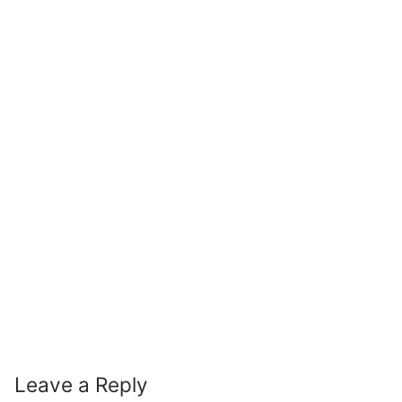
Leave a Reply