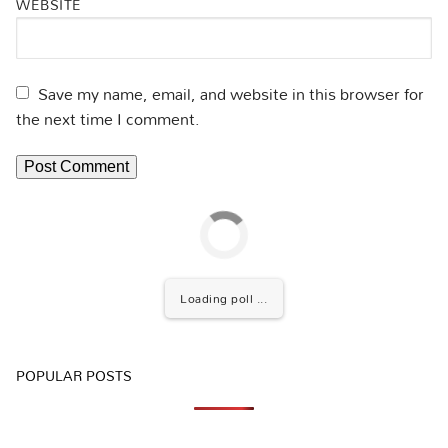
WEBSITE
Save my name, email, and website in this browser for
the next time I comment.
Loading poll ...
POPULAR POSTS