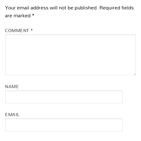
Your email address will not be published.
Required fields
are marked
*
COMMENT
*
NAME
EMAIL