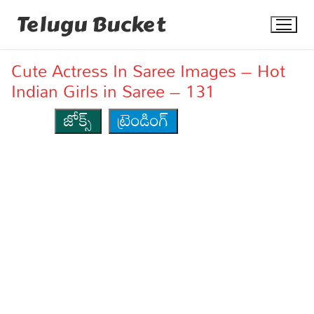
Skip
Telugu Bucket
to
content
Cute Actress In Saree Images – Hot
Indian Girls in Saree – 131
జోక్స్
ట్రెండింగ్
Quotes
Stories
Jokes
Health
More
Dialogues
Contact