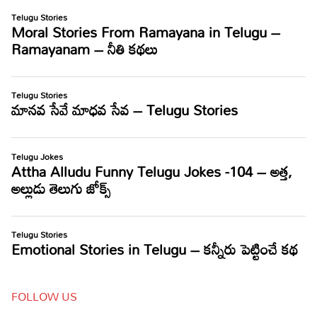
FOLLOW US