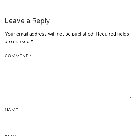
Leave a Reply
Your email address will not be published.
Required fields
are marked
*
COMMENT
*
NAME