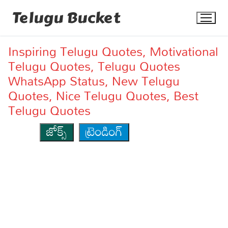
Skip
Telugu Bucket
to
content
Inspiring Telugu Quotes, Motivational
Telugu Quotes, Telugu Quotes
WhatsApp Status, New Telugu
Quotes, Nice Telugu Quotes, Best
Telugu Quotes
Quotes
జోక్స్
ట్రెండింగ్
Stories
Jokes
Health
More
Dialogues
Contact