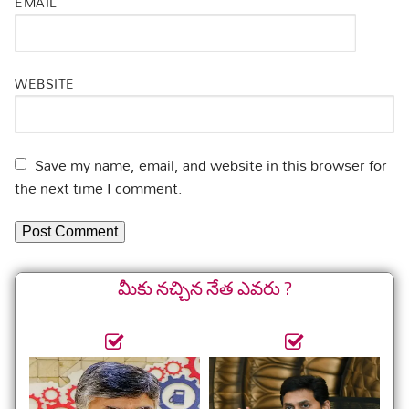
EMAIL
WEBSITE
Save my name, email, and website in this browser for
the next time I comment.
మీకు నచ్చిన నేత ఎవరు ?