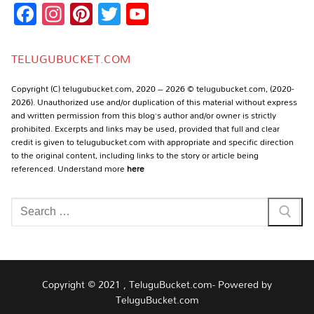
Facebook
Instagram
Pinterest
Twitter
YouTube
Channel
TELUGUBUCKET.COM
Copyright (C) telugubucket.com, 2020 – 2026 © telugubucket.com, (2020-
2026). Unauthorized use and/or duplication of this material without express
and written permission from this blog’s author and/or owner is strictly
prohibited. Excerpts and links may be used, provided that full and clear
credit is given to telugubucket.com with appropriate and specific direction
to the original content, including links to the story or article being
referenced. Understand more
here
Search
for:
Copyright © 2021 , TeluguBucket.com- Powered by
TeluguBucket.com