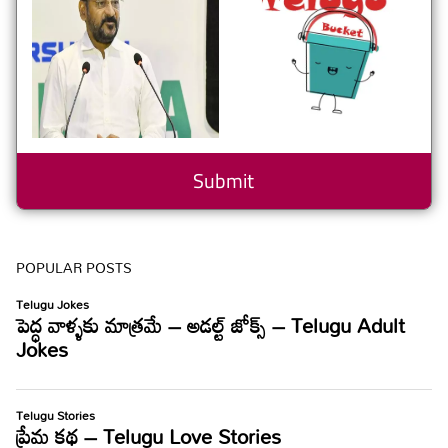
POPULAR POSTS