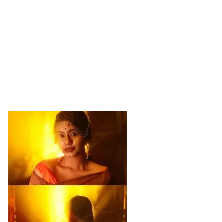
Sports
Gallery*
Poetry
Lyrics
Reviews
Movie Reviews
Food
Articles
Facts
Devotional
Christianity
Hindi
Hinduism
Lyrics in Hindi – Devotional Songs
Tamil