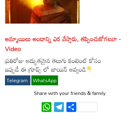
Lyrics in Hindi – Movie Songs
Lyrics in Tamil – Devotional Songs
Kannada
Lyrics in Tamil – Movie Songs
Lyrics in Kannada – Movie Songs
అమ్మాయిలు అందాన్ని ఎర వేస్తారు, తప్పించుకోగలవా -
Video
ప్రతిరోజు అద్బుతమైన తెలుగు కంటెంట్ కోసం
ఇప్పుడే ఈ గ్రూప్స్ లో జాయిన్ అవ్వండి
Telegram
WhatsApp
Share with your friends & family
WhatsApp
Telegram
Share