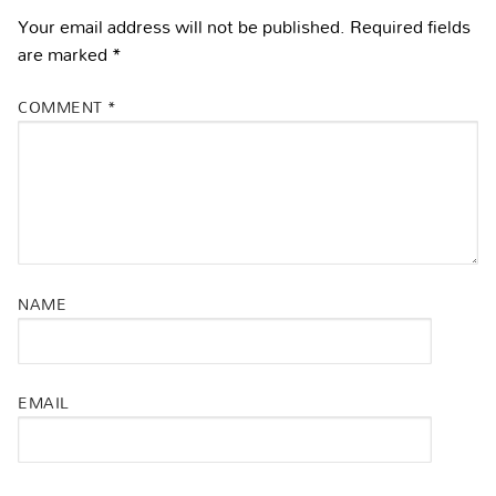
Your email address will not be published.
Required fields
are marked
*
COMMENT
*
NAME
EMAIL