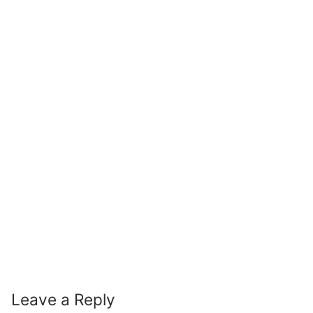
Leave a Reply