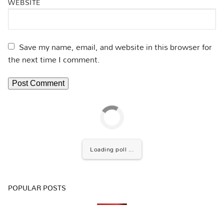
WEBSITE
Save my name, email, and website in this browser for
the next time I comment.
Loading poll ...
POPULAR POSTS