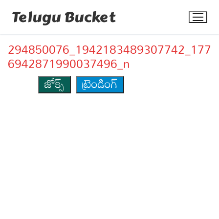
Skip
Telugu Bucket
to
content
294850076_1942183489307742_177
6942871990037496_n
జోక్స్
ట్రెండింగ్
Quotes
Stories
Jokes
Health
More
Dialogues
Contact