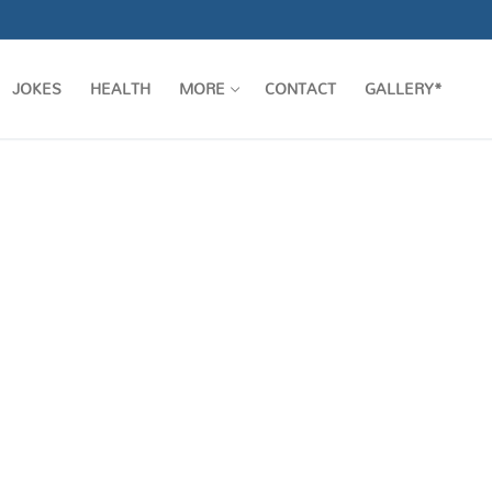
JOKES
HEALTH
MORE
CONTACT
GALLERY*