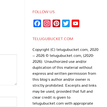
FOLLOW US
Facebook
Instagram
Pinterest
Twitter
YouTub
Channe
TELUGUBUCKET.COM
Copyright (C) telugubucket.com, 2020
– 2026 © telugubucket.com, (2020-
2026). Unauthorized use and/or
duplication of this material without
express and written permission from
this blog’s author and/or owner is
strictly prohibited. Excerpts and links
may be used, provided that full and
clear credit is given to
telugubucket.com with appropriate