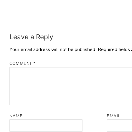
Leave a Reply
Your email address will not be published.
Required fields
COMMENT
*
NAME
EMAIL