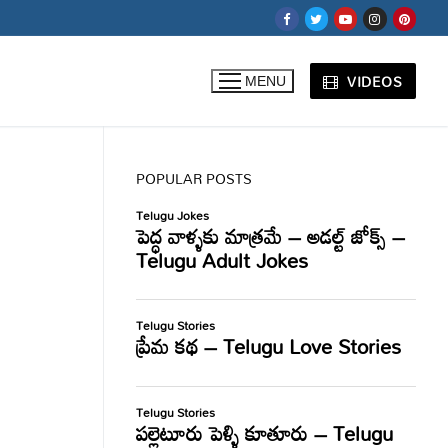
VIDEOS
MENU
POPULAR POSTS