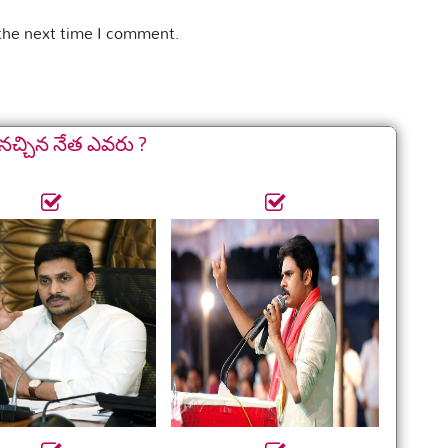
 the next time I comment.
నచ్చిన నేత ఎవరు ?