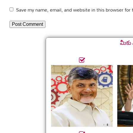
Save my name, email, and website in this browser for
మీకు 