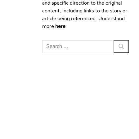
and specific direction to the original
content, including links to the story or
article being referenced. Understand
more
here
Search
for: