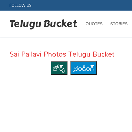
Skip
FOLLOW US
to
content
Telugu Bucket
QUOTES
STORIES
Sai Pallavi Photos Telugu Bucket
జోక్స్
ట్రెండింగ్
Quotes
Stories
Jokes
Health