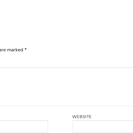
 are marked
*
WEBSITE