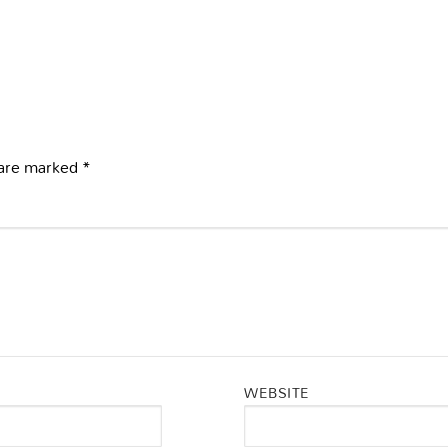
 are marked
*
WEBSITE