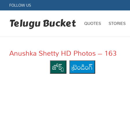
Skip
FOLLOW US
to
content
Telugu Bucket
QUOTES
STORIES
Anushka Shetty HD Photos – 163
జోక్స్
ట్రెండింగ్
Quotes
Stories
Jokes
Health