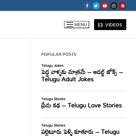
VIDEOS
MENU
POPULAR POSTS