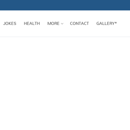
JOKES
HEALTH
MORE
CONTACT
GALLERY*