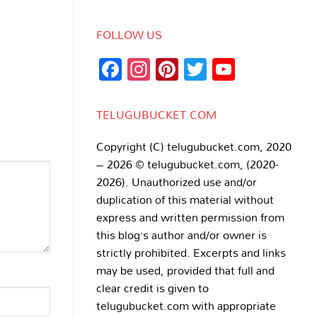
FOLLOW US
Facebook
Instagram
Pinterest
Twitter
YouTub
Channe
TELUGUBUCKET.COM
Copyright (C) telugubucket.com, 2020
– 2026 © telugubucket.com, (2020-
2026). Unauthorized use and/or
duplication of this material without
express and written permission from
this blog’s author and/or owner is
strictly prohibited. Excerpts and links
may be used, provided that full and
clear credit is given to
telugubucket.com with appropriate