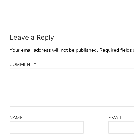
Leave a Reply
Your email address will not be published.
Required fields
COMMENT
*
NAME
EMAIL