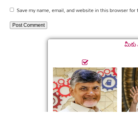
Save my name, email, and website in this browser for
మీకు 