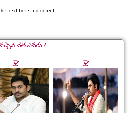
 the next time I comment.
నచ్చిన నేత ఎవరు ?