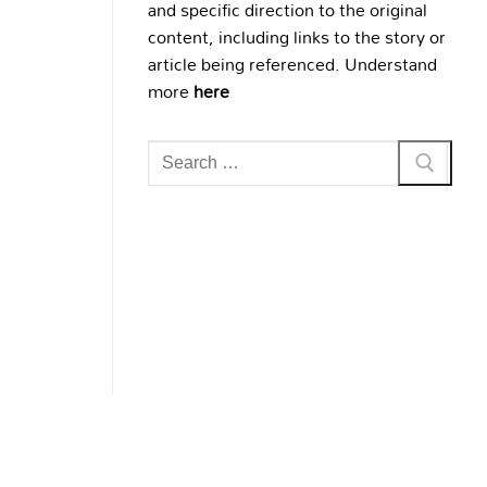
and specific direction to the original
content, including links to the story or
article being referenced. Understand
more
here
Search
for: