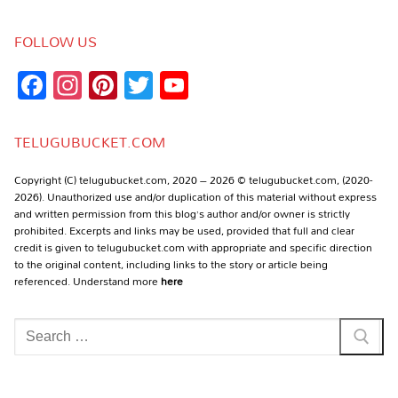
FOLLOW US
Facebook
Instagram
Pinterest
Twitter
YouTube
Channel
TELUGUBUCKET.COM
Copyright (C) telugubucket.com, 2020 – 2026 © telugubucket.com, (2020-
2026). Unauthorized use and/or duplication of this material without express
and written permission from this blog’s author and/or owner is strictly
prohibited. Excerpts and links may be used, provided that full and clear
credit is given to telugubucket.com with appropriate and specific direction
to the original content, including links to the story or article being
referenced. Understand more
here
Search
for: