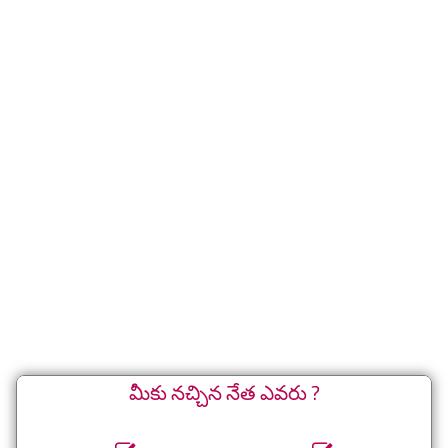
మీకు నచ్చిన నేత ఎవరు ?