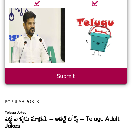
POPULAR POSTS