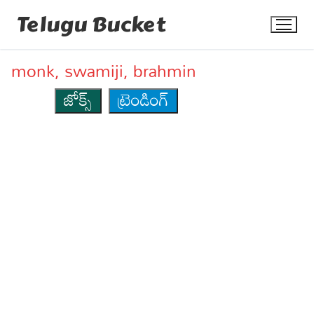
Skip
Telugu Bucket
to
content
monk, swamiji, brahmin
జోక్స్
ట్రెండింగ్
Quotes
Stories
Jokes
Health
More
Dialogues
Contact