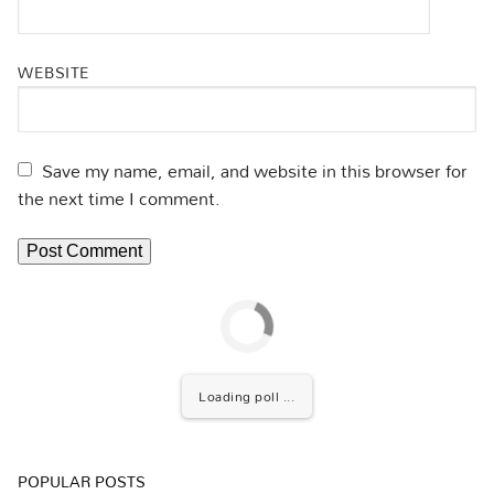
WEBSITE
Save my name, email, and website in this browser for
the next time I comment.
Loading poll ...
POPULAR POSTS