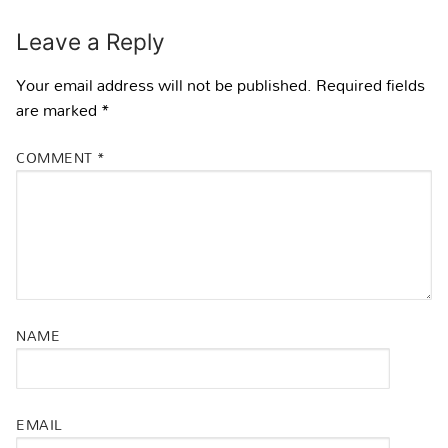
Leave a Reply
Your email address will not be published.
Required fields
are marked
*
COMMENT
*
NAME
EMAIL