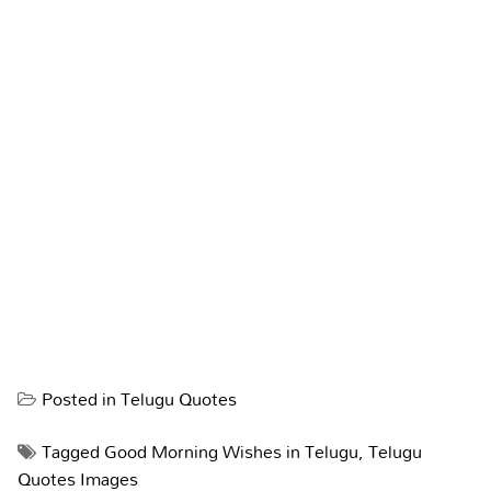
Posted in
Telugu Quotes
Tagged
Good Morning Wishes in Telugu
,
Telugu
Quotes Images