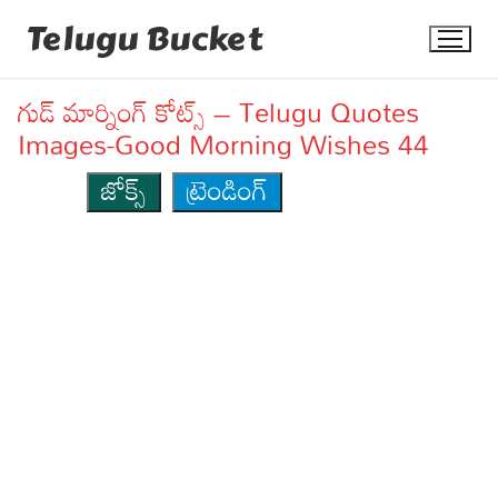
Skip
Telugu Bucket
to
content
గుడ్ మార్నింగ్ కోట్స్ – Telugu Quotes
Images-Good Morning Wishes 44
జోక్స్
ట్రెండింగ్
Quotes
Stories
Jokes
Health
More
Dialogues
Contact