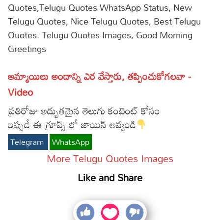
Quotes,Telugu Quotes WhatsApp Status, New
Telugu Quotes, Nice Telugu Quotes, Best Telugu
Quotes. Telugu Quotes Images, Good Morning
Greetings
అమ్మాయిలు అందాన్ని ఎర వేస్తారు, తప్పించుకోగలవా -
Video
ప్రతిరోజు అద్బుతమైన తెలుగు కంటెంట్ కోసం
ఇప్పుడే ఈ గ్రూప్స్ లో జాయిన్ అవ్వండి
Telegram
WhatsApp
More Telugu Quotes Images
Like and Share