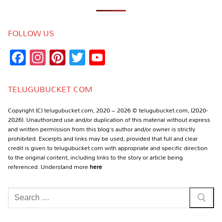
FOLLOW US
Facebook
Instagram
Pinterest
Twitter
YouTube
Channel
TELUGUBUCKET.COM
Copyright (C) telugubucket.com, 2020 – 2026 © telugubucket.com, (2020-
2026). Unauthorized use and/or duplication of this material without express
and written permission from this blog’s author and/or owner is strictly
prohibited. Excerpts and links may be used, provided that full and clear
credit is given to telugubucket.com with appropriate and specific direction
to the original content, including links to the story or article being
referenced. Understand more
here
Search
for: