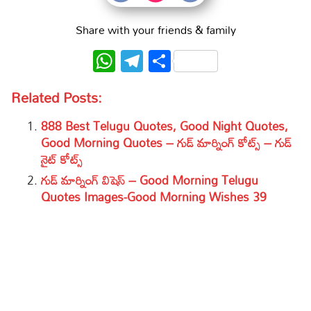
Share with your friends & family
WhatsApp
Telegram
Share
Related Posts:
888 Best Telugu Quotes, Good Night Quotes,
Good Morning Quotes – గుడ్ మార్నింగ్ కోట్స్ – గుడ్
నైట్ కోట్స్
గుడ్ మార్నింగ్ విషెస్ – Good Morning Telugu
Quotes Images-Good Morning Wishes 39