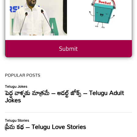
POPULAR POSTS