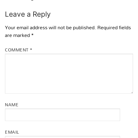
Leave a Reply
Your email address will not be published.
Required fields
are marked
*
COMMENT
*
NAME
EMAIL