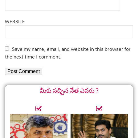
WEBSITE
Save my name, email, and website in this browser for
the next time I comment.
మీకు నచ్చిన నేత ఎవరు ?