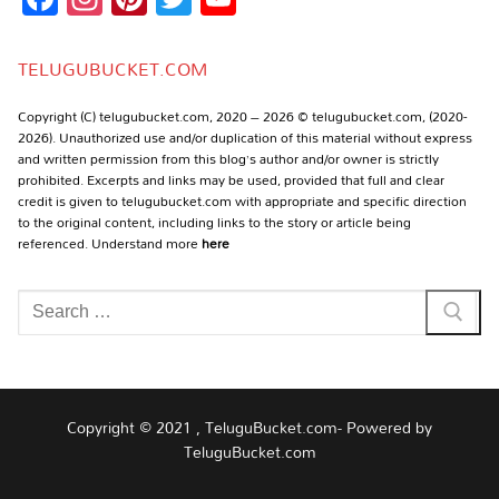
Channel
TELUGUBUCKET.COM
Copyright (C) telugubucket.com, 2020 – 2026 © telugubucket.com, (2020-
2026). Unauthorized use and/or duplication of this material without express
and written permission from this blog’s author and/or owner is strictly
prohibited. Excerpts and links may be used, provided that full and clear
credit is given to telugubucket.com with appropriate and specific direction
to the original content, including links to the story or article being
referenced. Understand more
here
Search
for:
Copyright © 2021 , TeluguBucket.com- Powered by
TeluguBucket.com