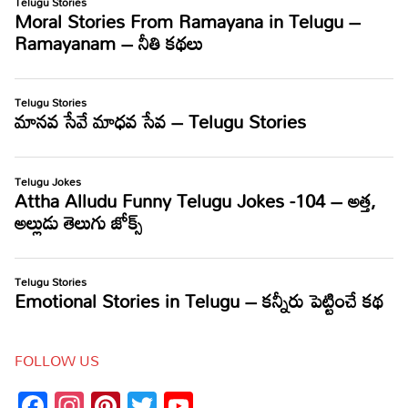
FOLLOW US
Facebook
Instagram
Pinterest
Twitter
YouTube