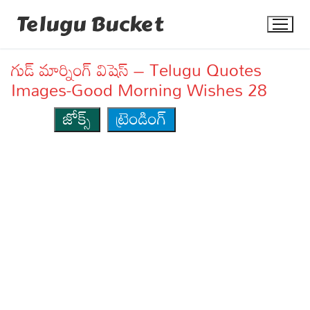
Skip
Telugu Bucket
to
content
గుడ్ మార్నింగ్ విషెస్ – Telugu Quotes
Images-Good Morning Wishes 28
జోక్స్
ట్రెండింగ్
Quotes
Stories
Jokes
Health
More
Dialogues
Contact