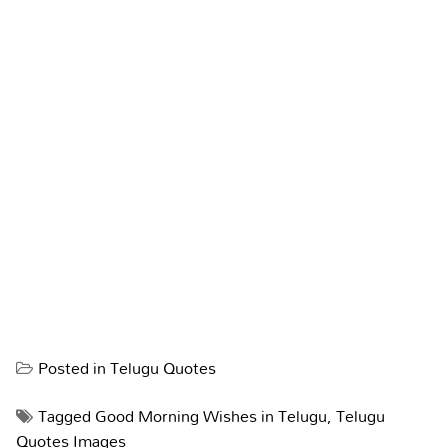
Posted in
Telugu Quotes
Tagged
Good Morning Wishes in Telugu
,
Telugu
Quotes Images