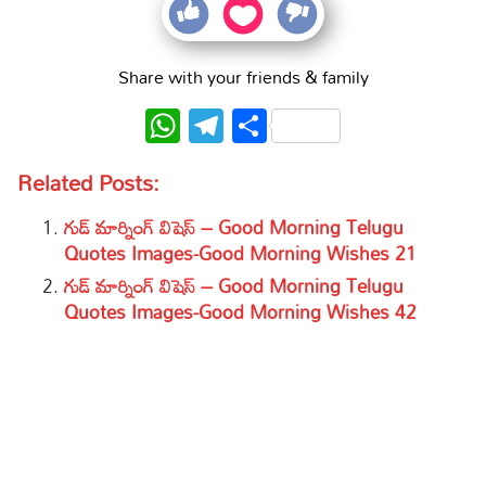
Share with your friends & family
WhatsApp
Telegram
Share
Related Posts:
గుడ్ మార్నింగ్ విషెస్ – Good Morning Telugu
Quotes Images-Good Morning Wishes 21
గుడ్ మార్నింగ్ విషెస్ – Good Morning Telugu
Quotes Images-Good Morning Wishes 42