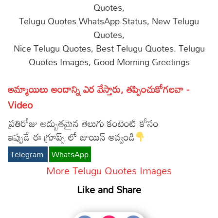
Quotes,
Telugu Quotes WhatsApp Status, New Telugu
Quotes,
Nice Telugu Quotes, Best Telugu Quotes. Telugu
Quotes Images, Good Morning Greetings
అమ్మాయిలు అందాన్ని ఎర వేస్తారు, తప్పించుకోగలవా -
Video
ప్రతిరోజు అద్బుతమైన తెలుగు కంటెంట్ కోసం
ఇప్పుడే ఈ గ్రూప్స్ లో జాయిన్ అవ్వండి
Telegram
WhatsApp
More Telugu Quotes Images
Like and Share