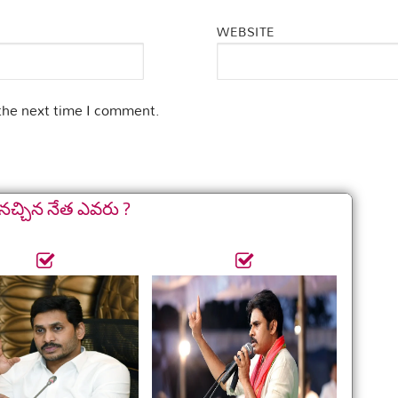
WEBSITE
 the next time I comment.
నచ్చిన నేత ఎవరు ?