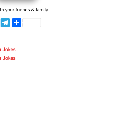
th your friends & family
WhatsApp
Telegram
Share
gu Jokes
gu Jokes