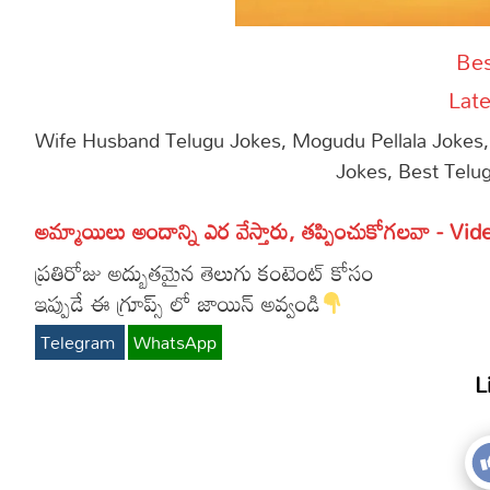
Bes
Late
Wife Husband Telugu Jokes, Mogudu Pellala Jokes,
Jokes, Best Telu
అమ్మాయిలు అందాన్ని ఎర వేస్తారు, తప్పించుకోగలవా - Vid
ప్రతిరోజు అద్బుతమైన తెలుగు కంటెంట్ కోసం
ఇప్పుడే ఈ గ్రూప్స్ లో జాయిన్ అవ్వండి
Telegram
WhatsApp
L