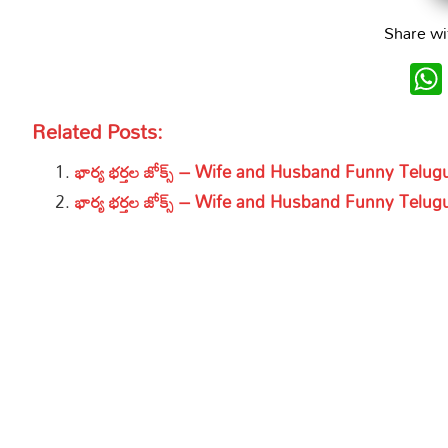
Share wi
Related Posts:
భార్య భర్తల జోక్స్ – Wife and Husband Funny Telu
భార్య భర్తల జోక్స్ – Wife and Husband Funny Telu