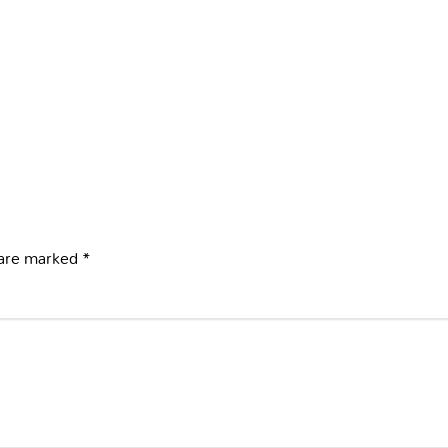
 are marked
*