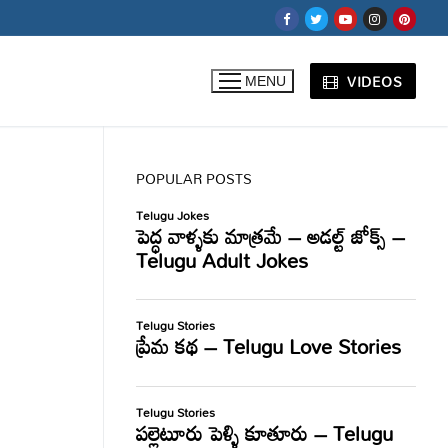
VIDEOS
MENU
POPULAR POSTS