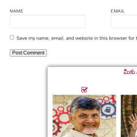
NAME
EMAIL
Save my name, email, and website in this browser for
మీకు 