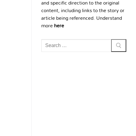
and specific direction to the original
content, including links to the story or
article being referenced. Understand
more
here
Search
for: