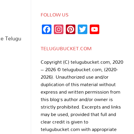
FOLLOW US
Facebook
Instagram
Pinterest
Twitter
YouTub
Channe
ce Telugu
TELUGUBUCKET.COM
Copyright (C) telugubucket.com, 2020
– 2026 © telugubucket.com, (2020-
2026). Unauthorized use and/or
duplication of this material without
express and written permission from
this blog’s author and/or owner is
strictly prohibited. Excerpts and links
may be used, provided that full and
clear credit is given to
telugubucket.com with appropriate