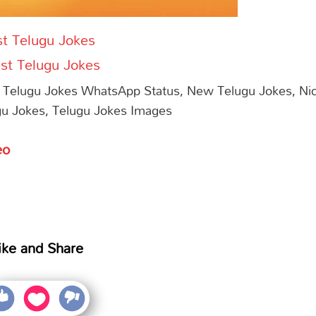
t Telugu Jokes
st Telugu Jokes
 Telugu Jokes WhatsApp Status, New Telugu Jokes, Ni
gu Jokes, Telugu Jokes Images
eo
ike and Share