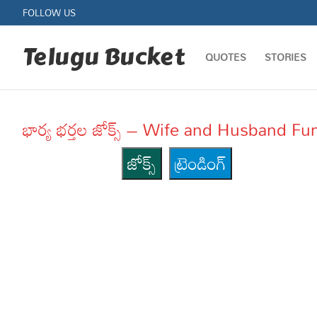
Skip
FOLLOW US
to
content
Telugu Bucket
QUOTES
STORIES
భార్య భర్తల జోక్స్ – Wife and Husband 
జోక్స్
ట్రెండింగ్
Quotes
Stories
Jokes
Health