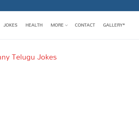
JOKES
HEALTH
MORE
CONTACT
GALLERY*
Funny Telugu Jokes