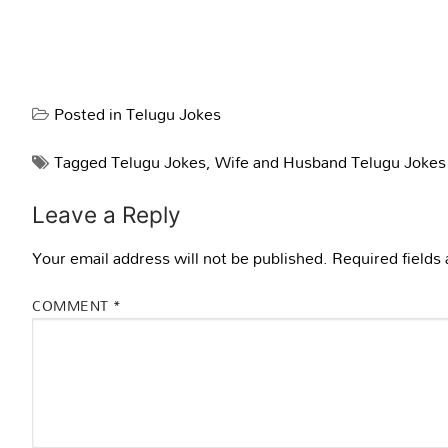
Posted in
Telugu Jokes
Tagged
Telugu Jokes
,
Wife and Husband Telugu Jokes
Leave a Reply
Your email address will not be published.
Required fields
COMMENT
*