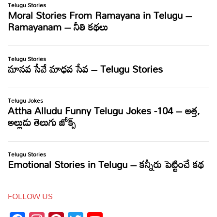
FOLLOW US