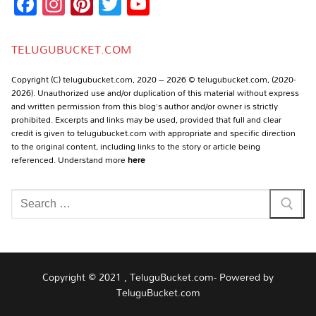
Facebook
Instagram
Pinterest
Twitter
YouTube
Channel
TELUGUBUCKET.COM
Copyright (C) telugubucket.com, 2020 – 2026 © telugubucket.com, (2020-
2026). Unauthorized use and/or duplication of this material without express
and written permission from this blog’s author and/or owner is strictly
prohibited. Excerpts and links may be used, provided that full and clear
credit is given to telugubucket.com with appropriate and specific direction
to the original content, including links to the story or article being
referenced. Understand more
here
Search
for:
Copyright © 2021 , TeluguBucket.com- Powered by
TeluguBucket.com