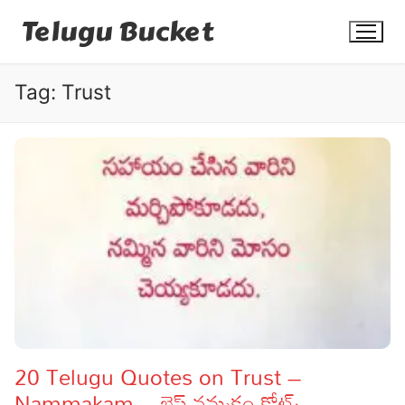
Skip
Telugu Bucket
to
content
Tag:
Trust
Quotes
Stories
Jokes
Health
More
20 Telugu Quotes on Trust –
Nammakam – బెస్ట్ నమ్మకం కోట్స్
Dialogues
Contact