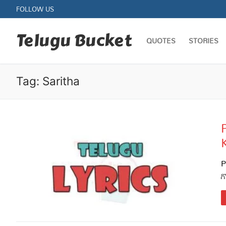
Skip
FOLLOW US
to
content
Telugu Bucket
QUOTES
STORIES
Tag:
Saritha
Quotes
Stories
P
గ
Jokes
Health