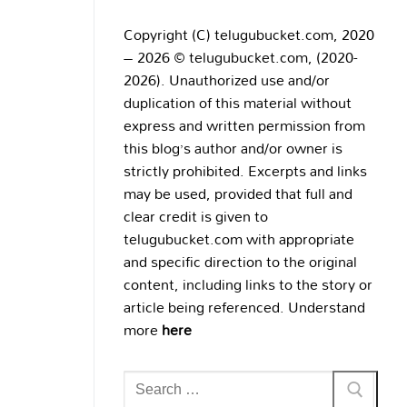
Copyright (C) telugubucket.com, 2020
– 2026 © telugubucket.com, (2020-
2026). Unauthorized use and/or
duplication of this material without
express and written permission from
this blog’s author and/or owner is
strictly prohibited. Excerpts and links
may be used, provided that full and
clear credit is given to
telugubucket.com with appropriate
and specific direction to the original
content, including links to the story or
article being referenced. Understand
more
here
Search
for: