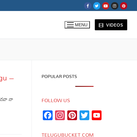
VIDEOS
MENU
ugu –
POPULAR POSTS
ంచవా నా
FOLLOW US
Facebook
Instagram
Pinterest
Twitter
YouTub
Channe
TELUGUBUCKET.COM