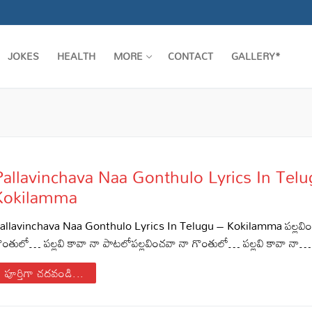
JOKES
HEALTH
MORE
CONTACT
GALLERY*
Pallavinchava Naa Gonthulo Lyrics In Tel
Kokilamma
allavinchava Naa Gonthulo Lyrics In Telugu – Kokilamma పల్లవి
ొంతులో… పల్లవి కావా నా పాటలోపల్లవించవా నా గొంతులో… పల్లవి కావా నా…
పూర్తిగా చదవండి...