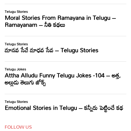
FOLLOW US