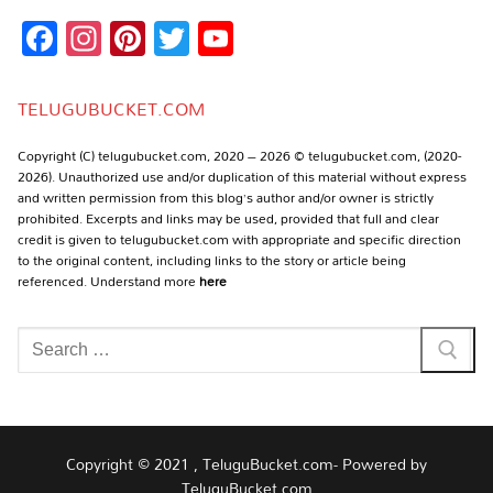
Facebook
Instagram
Pinterest
Twitter
YouTube
Channel
TELUGUBUCKET.COM
Copyright (C) telugubucket.com, 2020 – 2026 © telugubucket.com, (2020-
2026). Unauthorized use and/or duplication of this material without express
and written permission from this blog’s author and/or owner is strictly
prohibited. Excerpts and links may be used, provided that full and clear
credit is given to telugubucket.com with appropriate and specific direction
to the original content, including links to the story or article being
referenced. Understand more
here
Search
for:
Copyright © 2021 , TeluguBucket.com- Powered by
TeluguBucket.com