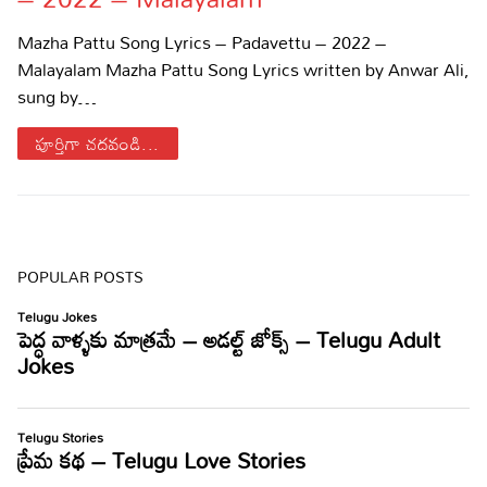
Sports
Gallery*
Mazha Pattu Song Lyrics – Padavettu – 2022 –
Malayalam Mazha Pattu Song Lyrics written by Anwar Ali,
Poetry
sung by…
Lyrics
పూర్తిగా చదవండి...
Reviews
Movie Reviews
Food
Articles
POPULAR POSTS
Facts
Devotional
Christianity
Hindi
Hinduism
Lyrics in Hindi – Devotional Songs
Tamil