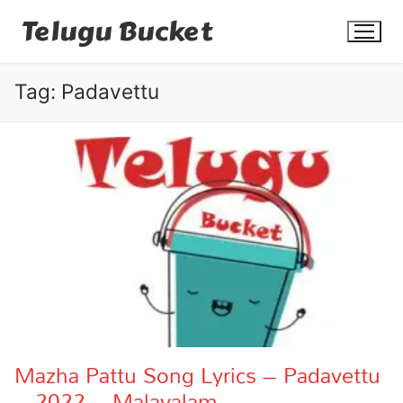
Skip
Telugu Bucket
to
content
Tag:
Padavettu
Quotes
Stories
Jokes
Health
More
Mazha Pattu Song Lyrics – Padavettu
– 2022 – Malayalam
Dialogues
Contact