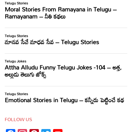
FOLLOW US