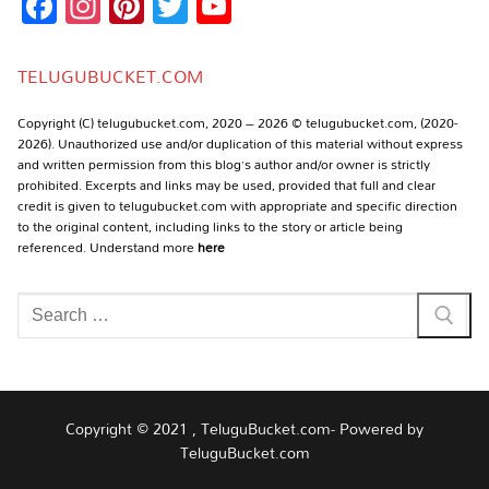
Facebook
Instagram
Pinterest
Twitter
YouTube
Channel
TELUGUBUCKET.COM
Copyright (C) telugubucket.com, 2020 – 2026 © telugubucket.com, (2020-
2026). Unauthorized use and/or duplication of this material without express
and written permission from this blog’s author and/or owner is strictly
prohibited. Excerpts and links may be used, provided that full and clear
credit is given to telugubucket.com with appropriate and specific direction
to the original content, including links to the story or article being
referenced. Understand more
here
Search
for:
Copyright © 2021 , TeluguBucket.com- Powered by
TeluguBucket.com