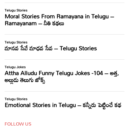
FOLLOW US