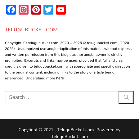
Facebook
Instagram
Pinterest
Twitter
YouTube
Channel
TELUGUBUCKET.COM
Copyright (C) telugubucket.com, 2020 – 2026 © telugubucket.com, (2020-
2026). Unauthorized use and/or duplication of this material without express
and written permission from this blog’s author and/or owner is strictly
prohibited. Excerpts and links may be used, provided that full and clear
credit is given to telugubucket.com with appropriate and specific direction
to the original content, including links to the story or article being
referenced. Understand more
here
Search
for:
Copyright © 2021 , TeluguBucket.com- Powered by
TeluguBucket.com