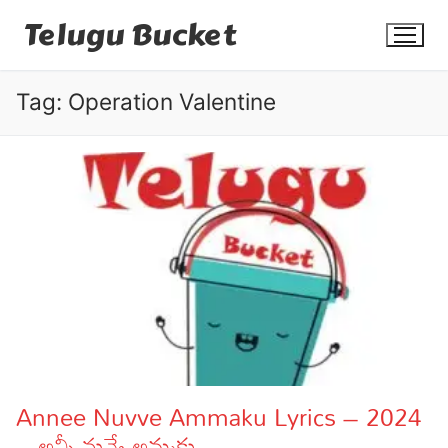
Skip
Telugu Bucket
to
content
Tag:
Operation Valentine
Quotes
Stories
Jokes
Health
More
Annee Nuvve Ammaku Lyrics – 2024
– అన్నీ నువ్వే అమ్మకు
Dialogues
Contact