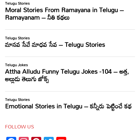
FOLLOW US