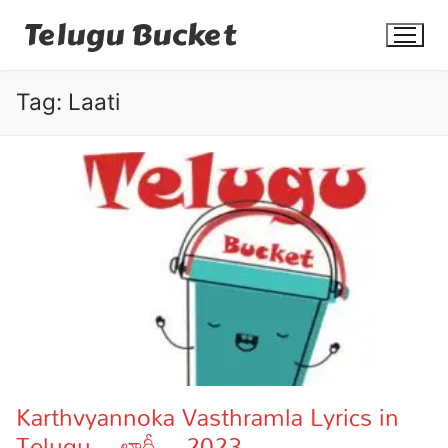
Skip
Telugu Bucket
to
content
Tag:
Laati
Quotes
Stories
Jokes
Health
More
Karthvyannoka Vasthramla Lyrics in
Telugu – లాఠీ – 2023
Dialogues
Contact