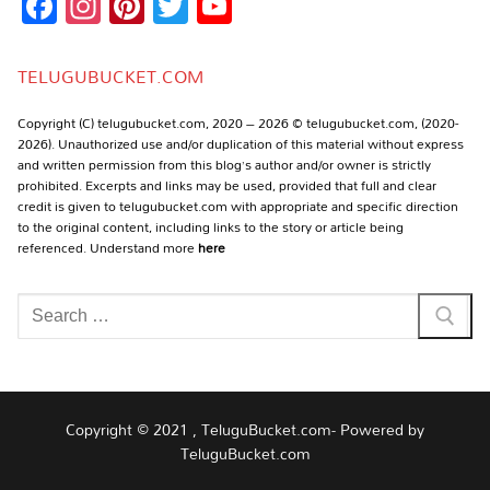
Facebook
Instagram
Pinterest
Twitter
YouTube
Channel
TELUGUBUCKET.COM
Copyright (C) telugubucket.com, 2020 – 2026 © telugubucket.com, (2020-
2026). Unauthorized use and/or duplication of this material without express
and written permission from this blog’s author and/or owner is strictly
prohibited. Excerpts and links may be used, provided that full and clear
credit is given to telugubucket.com with appropriate and specific direction
to the original content, including links to the story or article being
referenced. Understand more
here
Search
for:
Copyright © 2021 , TeluguBucket.com- Powered by
TeluguBucket.com