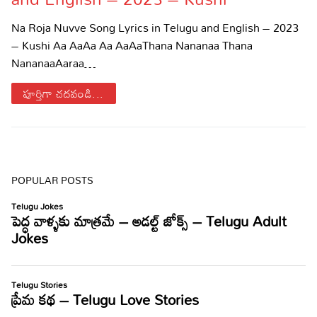
Sports
Gallery*
Na Roja Nuvve Song Lyrics in Telugu and English – 2023
– Kushi Aa AaAa Aa AaAaThana Nananaa Thana
Poetry
NananaaAaraa…
Lyrics
పూర్తిగా చదవండి...
Reviews
Movie Reviews
Food
Articles
POPULAR POSTS
Facts
Devotional
Christianity
Hindi
Hinduism
Lyrics in Hindi – Devotional Songs
Tamil