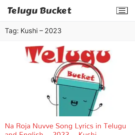
Skip
Telugu Bucket
to
content
Tag:
Kushi – 2023
Quotes
Stories
Jokes
Health
More
Na Roja Nuvve Song Lyrics in Telugu
and English – 2023 – Kushi
Dialogues
Contact