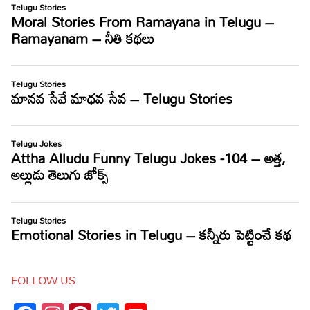
FOLLOW US