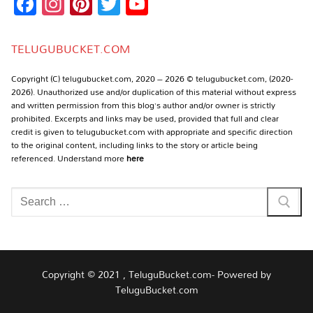
Facebook
Instagram
Pinterest
Twitter
YouTube
Channel
TELUGUBUCKET.COM
Copyright (C) telugubucket.com, 2020 – 2026 © telugubucket.com, (2020-
2026). Unauthorized use and/or duplication of this material without express
and written permission from this blog’s author and/or owner is strictly
prohibited. Excerpts and links may be used, provided that full and clear
credit is given to telugubucket.com with appropriate and specific direction
to the original content, including links to the story or article being
referenced. Understand more
here
Search
for:
Copyright © 2021 , TeluguBucket.com- Powered by
TeluguBucket.com