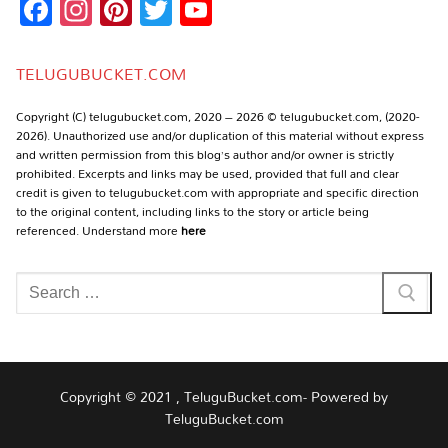
Facebook
Instagram
Pinterest
Twitter
YouTube
Channel
TELUGUBUCKET.COM
Copyright (C) telugubucket.com, 2020 – 2026 © telugubucket.com, (2020-
2026). Unauthorized use and/or duplication of this material without express
and written permission from this blog’s author and/or owner is strictly
prohibited. Excerpts and links may be used, provided that full and clear
credit is given to telugubucket.com with appropriate and specific direction
to the original content, including links to the story or article being
referenced. Understand more
here
Search
for:
Copyright © 2021 , TeluguBucket.com- Powered by
TeluguBucket.com