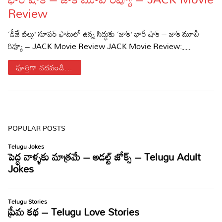
Review
Sports
Gallery*
‘డీజే టిల్లు’ సూపర్ ఫామ్‌లో ఉన్న సిద్ధుకు ‘జాక్’ భారీ షాక్ – జాక్ మూవీ
Poetry
రివ్యూ – JACK Movie Review JACK Movie Review:…
Lyrics
పూర్తిగా చదవండి...
Reviews
Movie Reviews
Food
Articles
POPULAR POSTS
Facts
Devotional
Christianity
Hindi
Hinduism
Lyrics in Hindi – Devotional Songs
Tamil