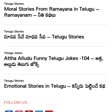
FOLLOW US