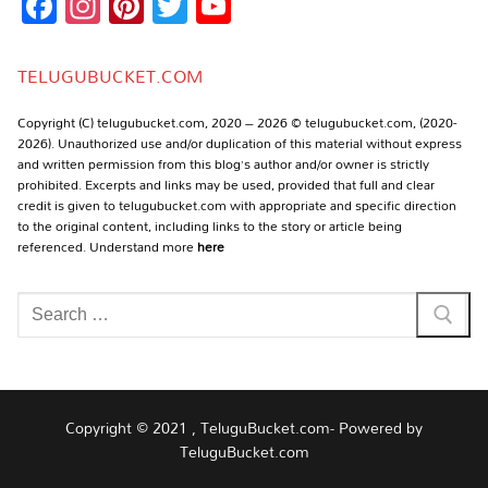
Facebook
Instagram
Pinterest
Twitter
YouTube
Channel
TELUGUBUCKET.COM
Copyright (C) telugubucket.com, 2020 – 2026 © telugubucket.com, (2020-
2026). Unauthorized use and/or duplication of this material without express
and written permission from this blog’s author and/or owner is strictly
prohibited. Excerpts and links may be used, provided that full and clear
credit is given to telugubucket.com with appropriate and specific direction
to the original content, including links to the story or article being
referenced. Understand more
here
Search
for:
Copyright © 2021 , TeluguBucket.com- Powered by
TeluguBucket.com