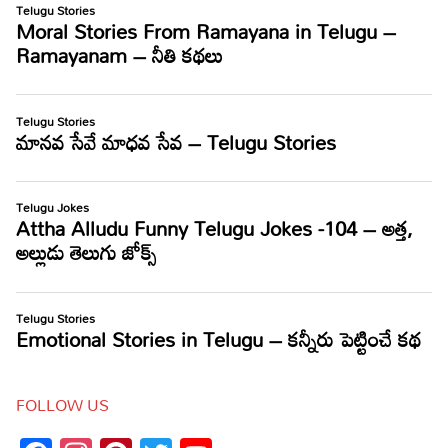
FOLLOW US