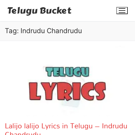
Skip
Telugu Bucket
to
content
Tag:
Indrudu Chandrudu
Quotes
Stories
Jokes
Health
More
Lalijo lalijo Lyrics in Telugu – Indrudu
Chandrudu
Dialogues
Contact