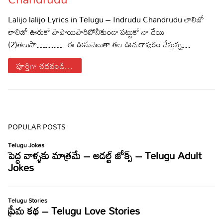
Sports
Gallery*
Lalijo lalijo Lyrics in Telugu – Indrudu Chandrudu లాలిజో
లాలిజో ఊరుకో పాపాయిపారిపోనీకుండా పట్టుకో నా చేయి
Poetry
(2)తెలుసా………..ఈ ఊసుచెబుతా తల ఊచుకాపురం చేస్తున్న…
Lyrics
పూర్తిగా చదవండి...
Reviews
Movie Reviews
Food
Articles
POPULAR POSTS
Facts
Devotional
Christianity
Hindi
Hinduism
Lyrics in Hindi – Devotional Songs
Tamil