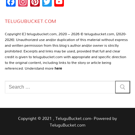
Facebook
Instagram
Pinterest
Twitter
YouTube
Channel
TELUGUBUCKET.COM
Copyright (C) telugubucket.com, 2020 – 2026 © telugubucket.com, (2020-
2026). Unauthorized use and/or duplication of this material without express
and written permission from this blog’s author and/or owner is strictly
prohibited. Excerpts and links may be used, provided that full and clear
credit is given to telugubucket.com with appropriate and specific direction
to the original content, including links to the story or article being
referenced. Understand more
here
Search
for:
Copyright © 2021 , TeluguBucket.com- Powered by
TeluguBucket.com