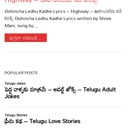
Sports
Gallery*
Oohincha Ledhu Kadhe Lyrics – Highway – ఊహించలేదు కదే
లిరిక్స్ Oohincha Ledhu Kadhe Lyrics written by Shree
Poetry
Mani, sung by…
Lyrics
పూర్తిగా చదవండి...
Reviews
Movie Reviews
Food
Articles
POPULAR POSTS
Facts
Devotional
Christianity
Hindi
Hinduism
Lyrics in Hindi – Devotional Songs
Tamil