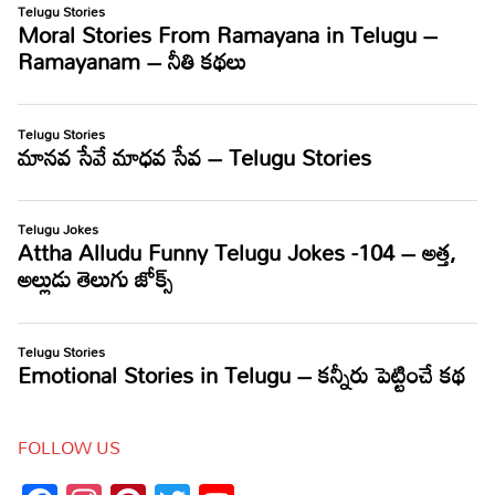
FOLLOW US