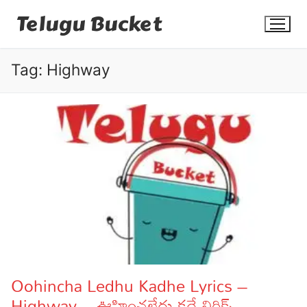
Skip
Telugu Bucket
to
content
Tag:
Highway
Quotes
Stories
Jokes
Health
More
Oohincha Ledhu Kadhe Lyrics –
Highway – ఊహించలేదు కదే లిరిక్స్
Dialogues
Contact