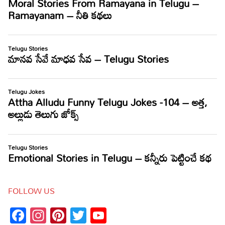
FOLLOW US
Facebook
Instagram
Pinterest
Twitter
YouTube