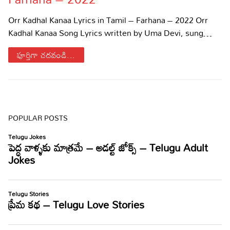
Sports
Gallery*
Orr Kadhal Kanaa Lyrics in Tamil – Farhana – 2022 Orr
Kadhal Kanaa Song Lyrics written by Uma Devi, sung…
Poetry
పూర్తిగా చదవండి...
Lyrics
Reviews
Movie Reviews
Food
POPULAR POSTS
Articles
Facts
Devotional
Christianity
Hindi
Hinduism
Lyrics in Hindi – Devotional Songs
Tamil