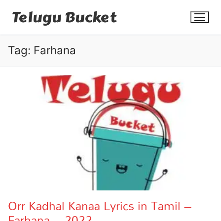
Skip
Telugu Bucket
to
content
Tag:
Farhana
Quotes
Stories
Jokes
Health
More
Orr Kadhal Kanaa Lyrics in Tamil –
Farhana – 2022
Dialogues
Contact