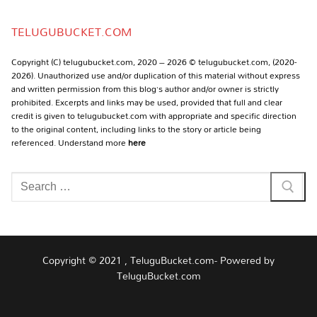
Channel
TELUGUBUCKET.COM
Copyright (C) telugubucket.com, 2020 – 2026 © telugubucket.com, (2020-
2026). Unauthorized use and/or duplication of this material without express
and written permission from this blog’s author and/or owner is strictly
prohibited. Excerpts and links may be used, provided that full and clear
credit is given to telugubucket.com with appropriate and specific direction
to the original content, including links to the story or article being
referenced. Understand more
here
Search
for:
Copyright © 2021 , TeluguBucket.com- Powered by
TeluguBucket.com