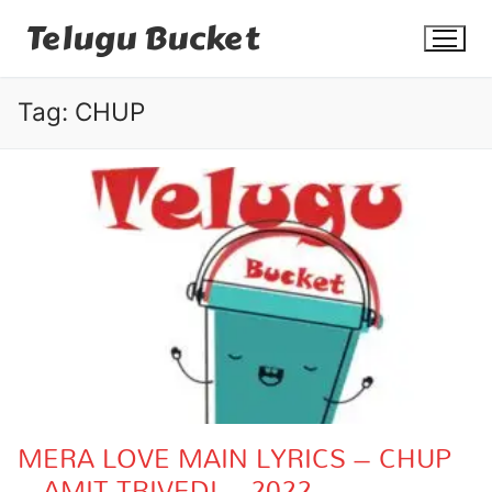
Skip
Telugu Bucket
to
content
Tag:
CHUP
Quotes
Stories
Jokes
Health
More
MERA LOVE MAIN LYRICS – CHUP
– AMIT TRIVEDI – 2022
Dialogues
Contact