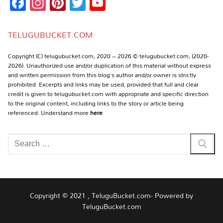
Facebook
Instagram
Pinterest
Twitter
YouTube
Channel
TELUGUBUCKET.COM
Copyright (C) telugubucket.com, 2020 – 2026 © telugubucket.com, (2020-
2026). Unauthorized use and/or duplication of this material without express
and written permission from this blog’s author and/or owner is strictly
prohibited. Excerpts and links may be used, provided that full and clear
credit is given to telugubucket.com with appropriate and specific direction
to the original content, including links to the story or article being
referenced. Understand more
here
Search
for:
Copyright © 2021 , TeluguBucket.com- Powered by
TeluguBucket.com