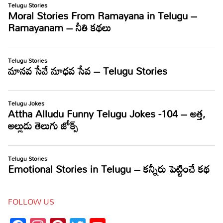
FOLLOW US