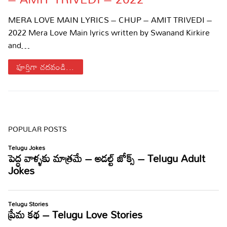
Sports
Gallery*
MERA LOVE MAIN LYRICS – CHUP – AMIT TRIVEDI –
2022 Mera Love Main lyrics written by Swanand Kirkire
Poetry
and…
Lyrics
పూర్తిగా చదవండి...
Reviews
Movie Reviews
Food
Articles
POPULAR POSTS
Facts
Devotional
Christianity
Hindi
Hinduism
Lyrics in Hindi – Devotional Songs
Tamil