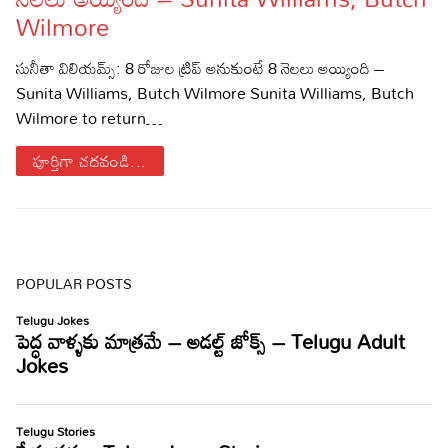
Wilmore
Sports
Gallery*
సునీతా విలియమ్స్: 8 రోజుల ట్రిప్ అనుకుంటే 8 నెలలు అయ్యింది –
Poetry
Sunita Williams, Butch Wilmore Sunita Williams, Butch
Wilmore to return…
Lyrics
పూర్తిగా చదవండి...
Reviews
Movie Reviews
Food
Articles
POPULAR POSTS
Facts
Devotional
Christianity
Hindi
Hinduism
Lyrics in Hindi – Devotional Songs
Tamil