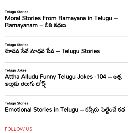
FOLLOW US