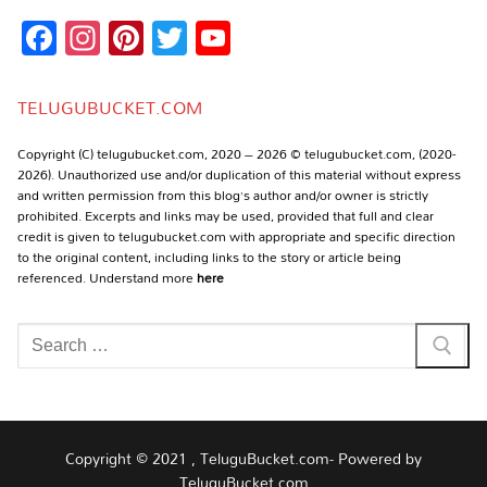
Facebook
Instagram
Pinterest
Twitter
YouTube
Channel
TELUGUBUCKET.COM
Copyright (C) telugubucket.com, 2020 – 2026 © telugubucket.com, (2020-
2026). Unauthorized use and/or duplication of this material without express
and written permission from this blog’s author and/or owner is strictly
prohibited. Excerpts and links may be used, provided that full and clear
credit is given to telugubucket.com with appropriate and specific direction
to the original content, including links to the story or article being
referenced. Understand more
here
Search
for:
Copyright © 2021 , TeluguBucket.com- Powered by
TeluguBucket.com