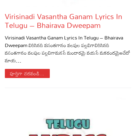
Lyrics in Hindi – Movie Songs
Lyrics in Tamil – Devotional Songs
Kannada
Virisinadi Vasantha Ganam Lyrics In
Lyrics in Tamil – Movie Songs
Lyrics in Kannada – Movie Songs
Telugu – Bhairava Dweepam
Virisinadi Vasantha Ganam Lyrics In Telugu – Bhairava
Dweepam విరిసినది వసంతగానం వలపుల పల్లవిగావిరిసినది
వసంతగానం వలపుల పల్లవిగామనసే మందారమై వయసే మకరందమైఅదేదో
మాయ…
పూర్తిగా చదవండి...