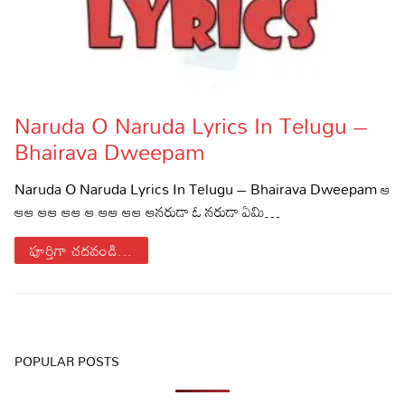
Naruda O Naruda Lyrics In Telugu –
Bhairava Dweepam
Naruda O Naruda Lyrics In Telugu – Bhairava Dweepam ఆ
ఆఆ ఆఆ ఆఆ ఆ ఆఆ ఆఆ ఆనరుడా ఓ నరుడా ఏమి…
పూర్తిగా చదవండి...
POPULAR POSTS