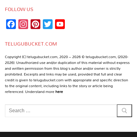
FOLLOW US
Facebook
Instagram
Pinterest
Twitter
YouTube
Channel
TELUGUBUCKET.COM
Copyright (C) telugubucket.com, 2020 – 2026 © telugubucket.com, (2020-
2026). Unauthorized use and/or duplication of this material without express
and written permission from this blog’s author and/or owner is strictly
prohibited. Excerpts and links may be used, provided that full and clear
credit is given to telugubucket.com with appropriate and specific direction
to the original content, including links to the story or article being
referenced. Understand more
here
Search
for: