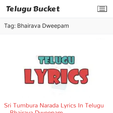
Skip
Telugu Bucket
to
content
Tag:
Bhairava Dweepam
Quotes
Stories
Jokes
Health
More
Sri Tumbura Narada Lyrics In Telugu
– Bhairava Dweepam
Dialogues
Contact