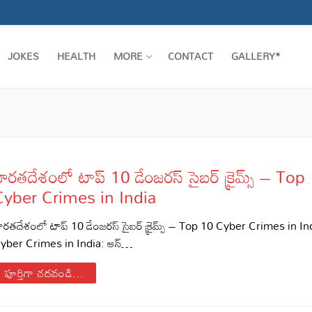
JOKES
HEALTH
MORE
CONTACT
GALLERY*
ారతదేశంలో టాప్ 10 డేంజరస్ సైబర్ క్రైమ్స్ – Top
Cyber Crimes in India
ారతదేశంలో టాప్ 10 డేంజరస్ సైబర్ క్రైమ్స్ – Top 10 Cyber Crimes in I
yber Crimes in India: ఆన్…
పూర్తిగా చదవండి...