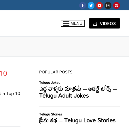
VIDEOS
MENU
 10
POPULAR POSTS
ndia Top 10