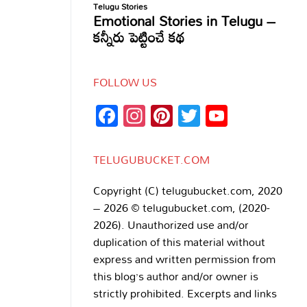
FOLLOW US
Facebook
Instagram
Pinterest
Twitter
YouTub
Channe
TELUGUBUCKET.COM
Copyright (C) telugubucket.com, 2020
– 2026 © telugubucket.com, (2020-
2026). Unauthorized use and/or
duplication of this material without
express and written permission from
this blog’s author and/or owner is
strictly prohibited. Excerpts and links