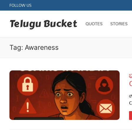
Skip
FOLLOW US
to
content
Telugu Bucket
QUOTES
STORIES
Tag:
Awareness
భ
Quotes
Stories
భ
C
Jokes
Health