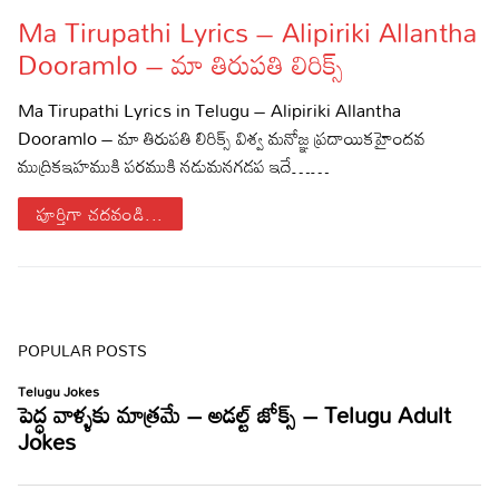
Ma Tirupathi Lyrics – Alipiriki Allantha
Lyrics in Hindi – Movie Songs
Lyrics in Tamil – Devotional Songs
Kannada
Dooramlo – మా తిరుపతి లిరిక్స్
Lyrics in Tamil – Movie Songs
Lyrics in Kannada – Movie Songs
Ma Tirupathi Lyrics in Telugu – Alipiriki Allantha
Dooramlo – మా తిరుపతి లిరిక్స్ విశ్వ మనోజ్ఞ ప్రదాయికహైందవ
ముద్రికఇహముకి పరముకి నడుమనగడప ఇదే……
పూర్తిగా చదవండి...
POPULAR POSTS