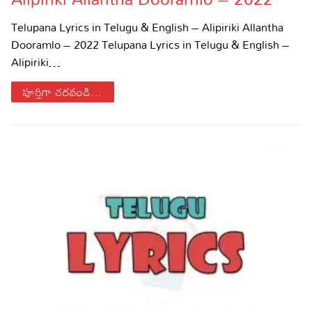
Sports
Gallery*
Telupana Lyrics in Telugu & English – Alipiriki Allantha
Dooramlo – 2022 Telupana Lyrics in Telugu & English –
Poetry
Alipiriki…
Lyrics
పూర్తిగా చదవండి...
Reviews
Movie Reviews
Food
Articles
Facts
Devotional
Christianity
Hindi
Hinduism
Lyrics in Hindi – Devotional Songs
Tamil