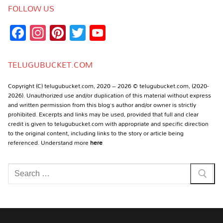
FOLLOW US
Facebook
Instagram
Pinterest
Twitter
YouTube
Channel
TELUGUBUCKET.COM
Copyright (C) telugubucket.com, 2020 – 2026 © telugubucket.com, (2020-
2026). Unauthorized use and/or duplication of this material without express
and written permission from this blog’s author and/or owner is strictly
prohibited. Excerpts and links may be used, provided that full and clear
credit is given to telugubucket.com with appropriate and specific direction
to the original content, including links to the story or article being
referenced. Understand more
here
Search
for: