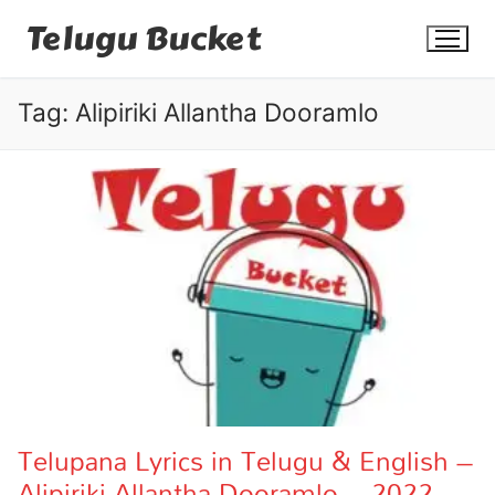
Skip
Telugu Bucket
to
content
Tag:
Alipiriki Allantha Dooramlo
Quotes
Stories
Jokes
Health
More
Telupana Lyrics in Telugu & English –
Alipiriki Allantha Dooramlo – 2022
Dialogues
Contact