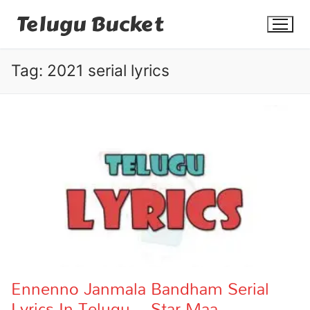
Skip
Telugu Bucket
to
content
Tag:
2021 serial lyrics
Quotes
Stories
Jokes
Health
More
Ennenno Janmala Bandham Serial
Lyrics In Telugu – Star Maa
Dialogues
Contact