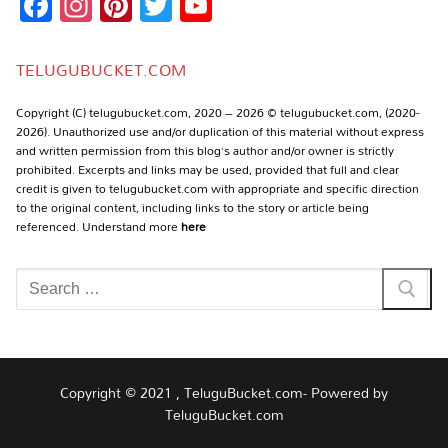
Facebook
Instagram
Pinterest
Twitter
YouTube
Channel
TELUGUBUCKET.COM
Copyright (C) telugubucket.com, 2020 – 2026 © telugubucket.com, (2020-
2026). Unauthorized use and/or duplication of this material without express
and written permission from this blog’s author and/or owner is strictly
prohibited. Excerpts and links may be used, provided that full and clear
credit is given to telugubucket.com with appropriate and specific direction
to the original content, including links to the story or article being
referenced. Understand more
here
Search
for:
Copyright © 2021 , TeluguBucket.com- Powered by
TeluguBucket.com