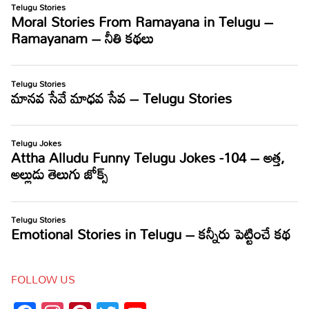
FOLLOW US