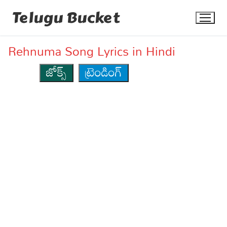
Skip
Telugu Bucket
to
content
Rehnuma Song Lyrics in Hindi
జోక్స్
ట్రెండింగ్
Quotes
Stories
Jokes
Health
More
Dialogues
Contact