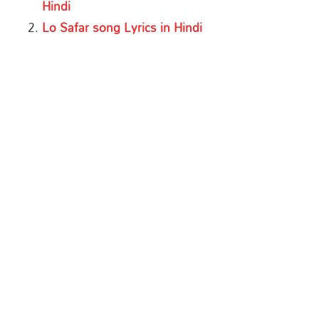
Hindi
Lo Safar song Lyrics in Hindi