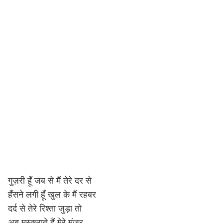
गुज़री हूँ जब से मैं तेरे दर से
हँसने लगी हूँ खुल के मैं रहबर
दर्द से तेरे रिश्ता जुड़ा तो
अब मुस्कुराते हैं मेरे मंज़र