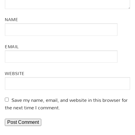
NAME
EMAIL
WEBSITE
Save my name, email, and website in this browser for
the next time I comment.