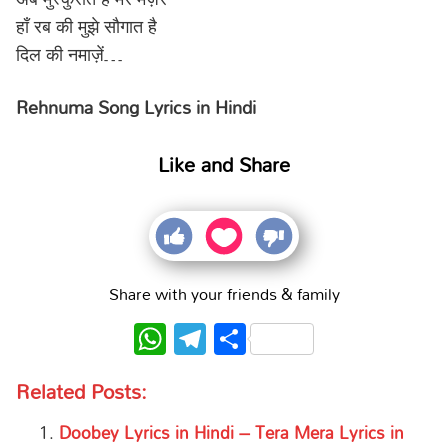
हाँ रब की मुझे सौगात है
दिल की नमाज़ें…
Rehnuma Song Lyrics in Hindi
Like and Share
Share with your friends & family
WhatsApp
Telegram
Share
Related Posts:
Doobey Lyrics in Hindi – Tera Mera Lyrics in