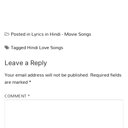
Posted in
Lyrics in Hindi - Movie Songs
Tagged
Hindi Love Songs
Leave a Reply
Your email address will not be published.
Required fields
are marked
*
COMMENT
*