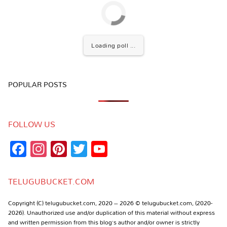
Loading poll ...
POPULAR POSTS
FOLLOW US
Facebook
Instagram
Pinterest
Twitter
YouTube
Channel
TELUGUBUCKET.COM
Copyright (C) telugubucket.com, 2020 – 2026 © telugubucket.com, (2020-
2026). Unauthorized use and/or duplication of this material without express
and written permission from this blog’s author and/or owner is strictly