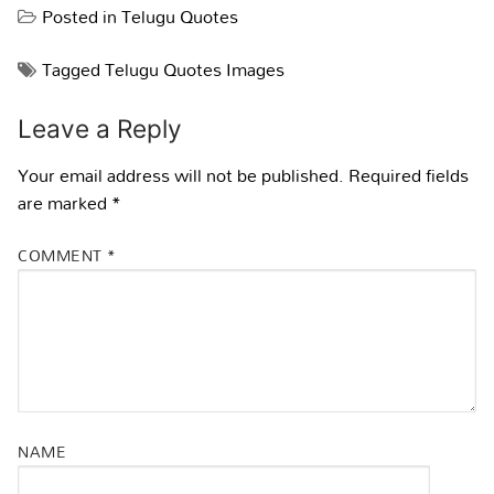
Posted in
Telugu Quotes
Tagged
Telugu Quotes Images
Leave a Reply
Your email address will not be published.
Required fields
are marked
*
COMMENT
*
NAME