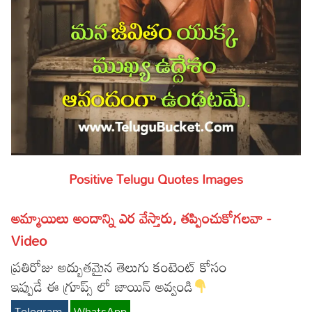
Positive Telugu Quotes Images
అమ్మాయిలు అందాన్ని ఎర వేస్తారు, తప్పించుకోగలవా -
Video
ప్రతిరోజు అద్బుతమైన తెలుగు కంటెంట్ కోసం
ఇప్పుడే ఈ గ్రూప్స్ లో జాయిన్ అవ్వండి
Telegram
WhatsApp