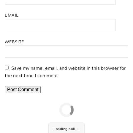
EMAIL
WEBSITE
Save my name, email, and website in this browser for
the next time I comment.
Loading poll ...