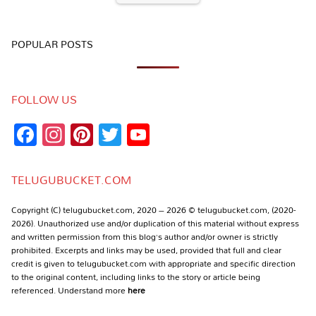
POPULAR POSTS
FOLLOW US
Facebook
Instagram
Pinterest
Twitter
YouTube
Channel
TELUGUBUCKET.COM
Copyright (C) telugubucket.com, 2020 – 2026 © telugubucket.com, (2020-
2026). Unauthorized use and/or duplication of this material without express
and written permission from this blog’s author and/or owner is strictly
prohibited. Excerpts and links may be used, provided that full and clear
credit is given to telugubucket.com with appropriate and specific direction
to the original content, including links to the story or article being
referenced. Understand more
here