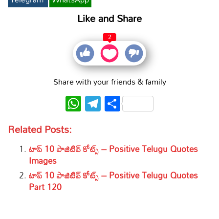
Like and Share
2
Share with your friends & family
WhatsApp
Telegram
Share
Related Posts:
టాప్ 10 పాజిటివ్ కోట్స్ – Positive Telugu Quotes
Images
టాప్ 10 పాజిటివ్ కోట్స్ – Positive Telugu Quotes
Part 120