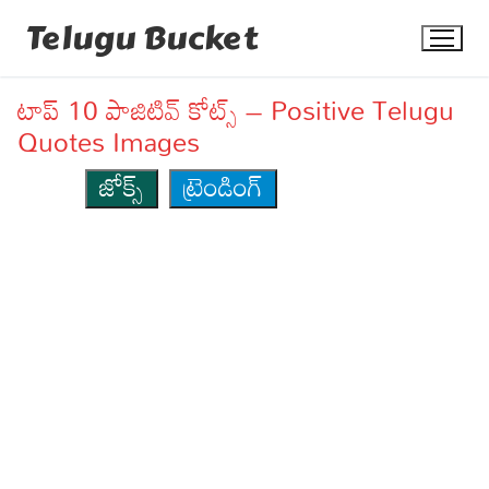
Skip
Telugu Bucket
to
content
టాప్ 10 పాజిటివ్ కోట్స్ – Positive Telugu
Quotes Images
జోక్స్
ట్రెండింగ్
Quotes
Stories
Jokes
Health
More
Dialogues
Contact