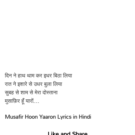
दिन ने हाथ थाम कर इधर बिठा लिया
रात ने इशारे से उधर बुला लिया
सुबह से शाम से मेरा दोस्ताना
मुसाफ़िर हूँ यारों…
Musafir Hoon Yaaron Lyrics in Hindi
Like and Share