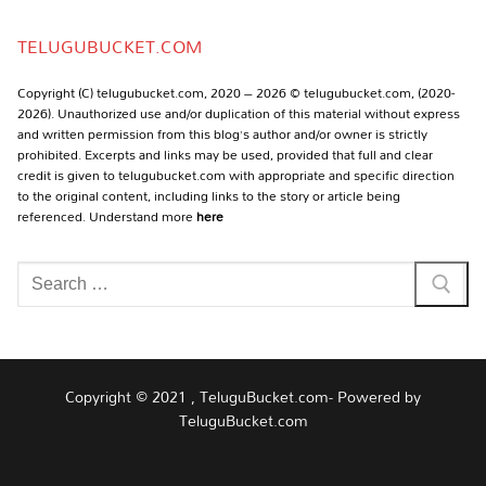
Channel
TELUGUBUCKET.COM
Copyright (C) telugubucket.com, 2020 – 2026 © telugubucket.com, (2020-
2026). Unauthorized use and/or duplication of this material without express
and written permission from this blog’s author and/or owner is strictly
prohibited. Excerpts and links may be used, provided that full and clear
credit is given to telugubucket.com with appropriate and specific direction
to the original content, including links to the story or article being
referenced. Understand more
here
Search
for:
Copyright © 2021 , TeluguBucket.com- Powered by
TeluguBucket.com