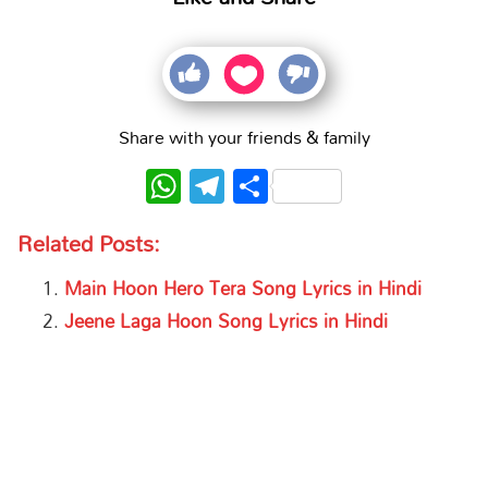
Share with your friends & family
WhatsApp
Telegram
Share
Related Posts:
Main Hoon Hero Tera Song Lyrics in Hindi
Jeene Laga Hoon Song Lyrics in Hindi