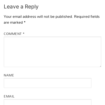
Leave a Reply
Your email address will not be published.
Required fields
are marked
*
COMMENT
*
NAME
EMAIL