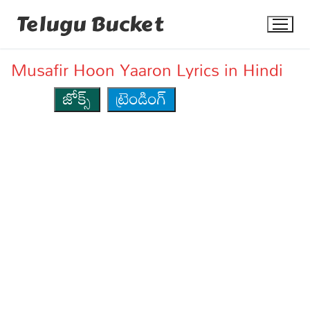
Skip
Telugu Bucket
to
content
Musafir Hoon Yaaron Lyrics in Hindi
జోక్స్
ట్రెండింగ్
Quotes
Stories
Jokes
Health
More
Dialogues
Contact