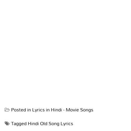
Posted in
Lyrics in Hindi - Movie Songs
Tagged
Hindi Old Song Lyrics