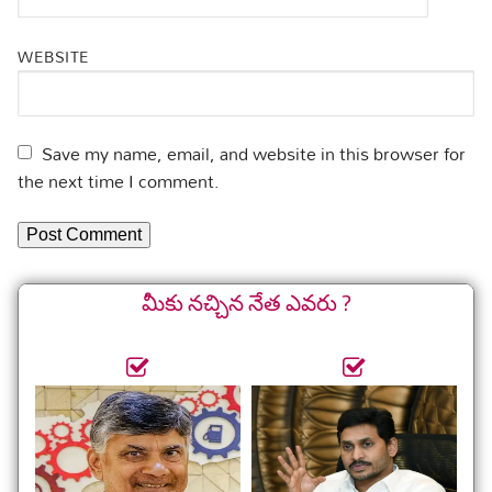
WEBSITE
Save my name, email, and website in this browser for
the next time I comment.
మీకు నచ్చిన నేత ఎవరు ?