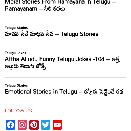
FOLLOW US
Facebook
Instagram
Pinterest
Twitter
YouTube