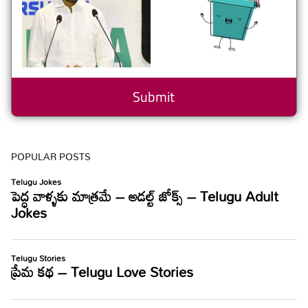
POPULAR POSTS