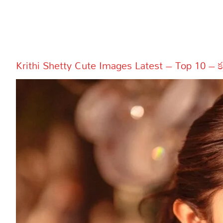
More
Dialogues
Contact
Sports
Gallery*
Krithi Shetty Cute Images Latest – Top 10 – కృతి శ
Poetry
Lyrics
Reviews
Movie Review
Food
Articles
Facts
Devotional
Christianity
Hindi