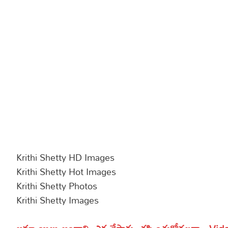
Krithi Shetty HD Images
Krithi Shetty Hot Images
Krithi Shetty Photos
Krithi Shetty Images