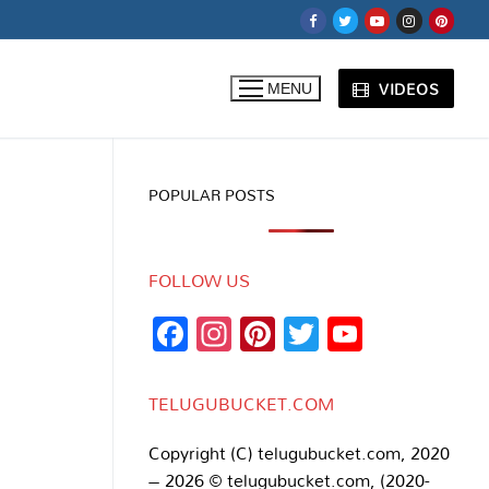
VIDEOS
MENU
POPULAR POSTS
FOLLOW US
Facebook
Instagram
Pinterest
Twitter
YouTub
Channe
TELUGUBUCKET.COM
Copyright (C) telugubucket.com, 2020
– 2026 © telugubucket.com, (2020-