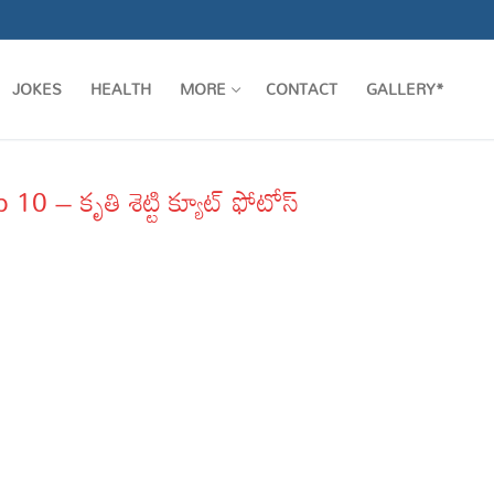
JOKES
HEALTH
MORE
CONTACT
GALLERY*
 – కృతి శెట్టి క్యూట్ ఫోటోస్