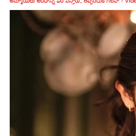
అమ్మాయిలు అందాన్ని ఎర వేస్తారు, తప్పించుకోగలవా - Vid