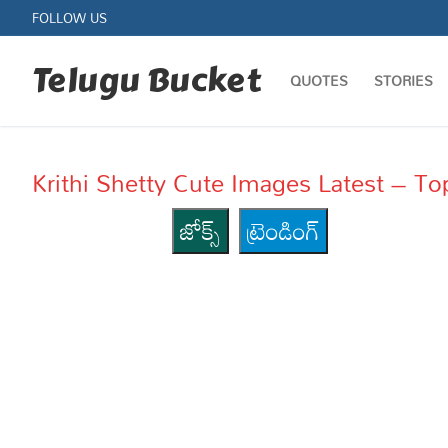
Skip
FOLLOW US
to
content
Telugu Bucket
QUOTES
STORIES
Krithi Shetty Cute Images Latest – Top 10
జోక్స్
ట్రెండింగ్
Quotes
Stories
Jokes
Health