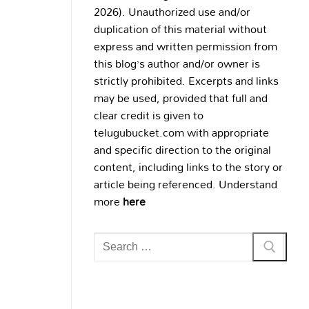
2026). Unauthorized use and/or
duplication of this material without
express and written permission from
this blog’s author and/or owner is
strictly prohibited. Excerpts and links
may be used, provided that full and
clear credit is given to
telugubucket.com with appropriate
and specific direction to the original
content, including links to the story or
article being referenced. Understand
more
here
Search
for: