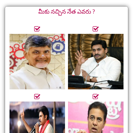
మీకు నచ్చిన నేత ఎవరు ?