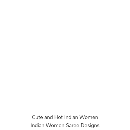
Cute and Hot Indian Women
Indian Women Saree Designs