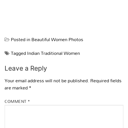
Posted in
Beautiful Women Photos
Tagged
Indian Traditional Women
Leave a Reply
Your email address will not be published.
Required fields
are marked
*
COMMENT
*