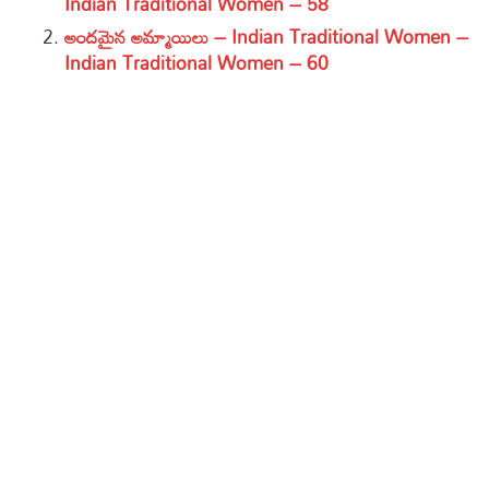
Indian Traditional Women – 58
అందమైన అమ్మాయిలు – Indian Traditional Women –
Indian Traditional Women – 60