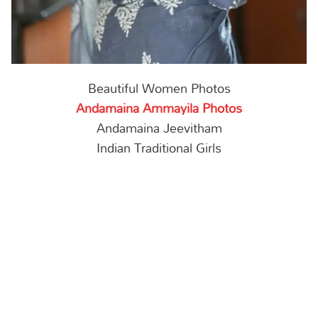
Beautiful Women Photos
Andamaina Ammayila Photos
Andamaina Jeevitham
Indian Traditional Girls