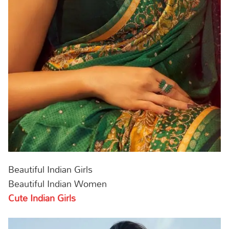
Beautiful Indian Girls
Beautiful Indian Women
Cute Indian Girls