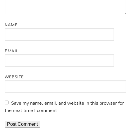
NAME
EMAIL
WEBSITE
Save my name, email, and website in this browser for
the next time I comment.