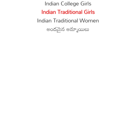
Indian College Girls
Indian Traditional Girls
Indian Traditional Women
అందమైన అమ్మాయిలు