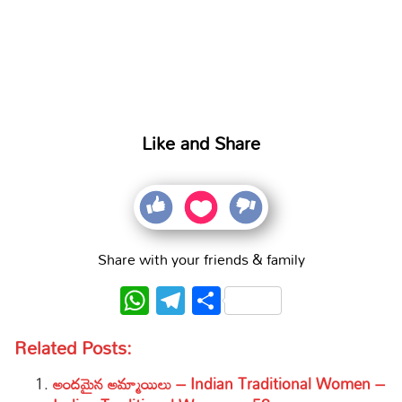
Like and Share
Share with your friends & family
WhatsApp
Telegram
Share
Related Posts:
అందమైన అమ్మాయిలు – Indian Traditional Women –