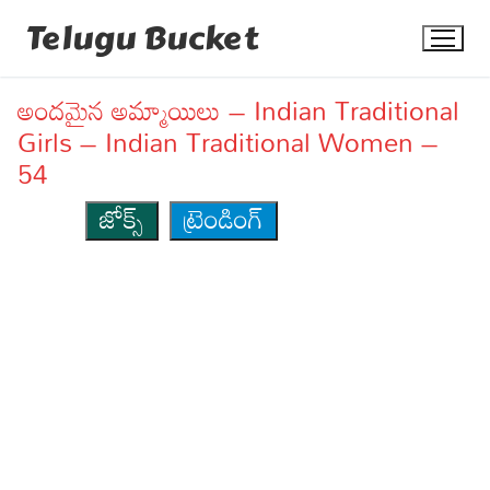
Skip
Telugu Bucket
to
content
అందమైన అమ్మాయిలు – Indian Traditional
Girls – Indian Traditional Women –
54
జోక్స్
ట్రెండింగ్
Quotes
Stories
Jokes
Health
More
Dialogues
Contact