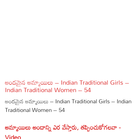
Sports
Gallery*
Poetry
Lyrics
Reviews
Movie Reviews
Food
Articles
అందమైన అమ్మాయిలు – Indian Traditional Girls –
Indian Traditional Women – 54
Facts
అందమైన అమ్మాయిలు – Indian Traditional Girls – Indian
Devotional
Traditional Women – 54
Christianity
Hindi
అమ్మాయిలు అందాన్ని ఎర వేస్తారు, తప్పించుకోగలవా -
Hinduism
Lyrics in Hindi – Devotional Songs
Tamil
Video