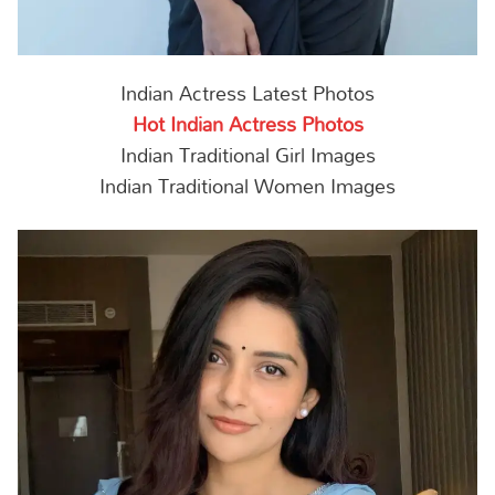
Indian Actress Latest Photos
Hot Indian Actress Photos
Indian Traditional Girl Images
Indian Traditional Women Images