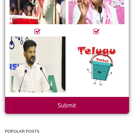
POPULAR POSTS