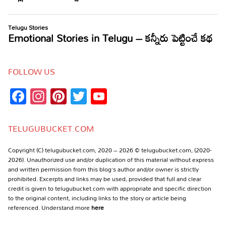
FOLLOW US
Facebook
Instagram
Pinterest
Twitter
YouTube
Channel
TELUGUBUCKET.COM
Copyright (C) telugubucket.com, 2020 – 2026 © telugubucket.com, (2020-
2026). Unauthorized use and/or duplication of this material without express
and written permission from this blog’s author and/or owner is strictly
prohibited. Excerpts and links may be used, provided that full and clear
credit is given to telugubucket.com with appropriate and specific direction
to the original content, including links to the story or article being
referenced. Understand more
here