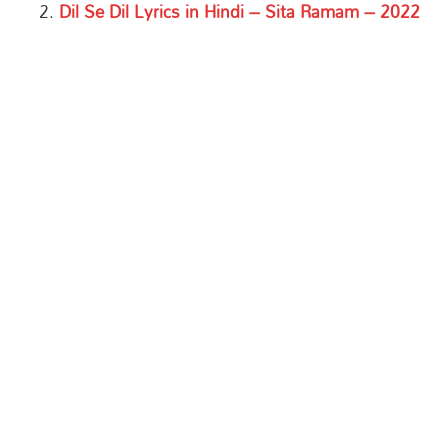
Dil Se Dil Lyrics in Hindi – Sita Ramam – 2022