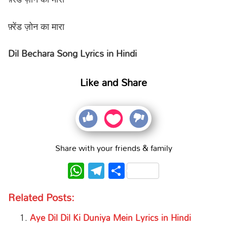
फ़्रेंड ज़ोन का मारा
Dil Bechara Song Lyrics in Hindi
Like and Share
Share with your friends & family
WhatsApp
Telegram
Share
Related Posts:
Aye Dil Dil Ki Duniya Mein Lyrics in Hindi