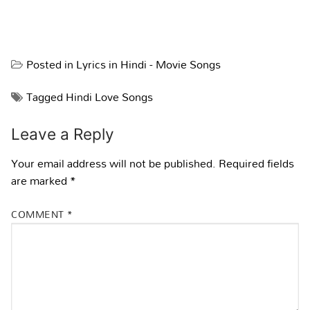
Posted in
Lyrics in Hindi - Movie Songs
Tagged
Hindi Love Songs
Leave a Reply
Your email address will not be published.
Required fields
are marked
*
COMMENT
*