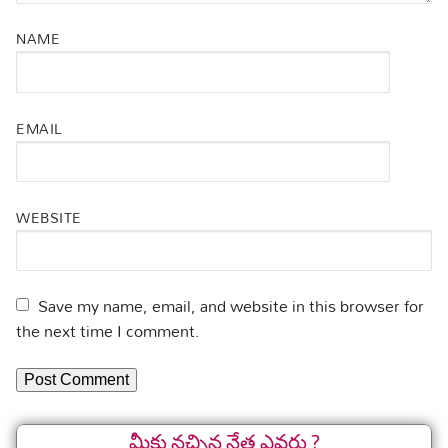
NAME
EMAIL
WEBSITE
Save my name, email, and website in this browser for
the next time I comment.
మీకు నచ్చిన నేత ఎవరు ?