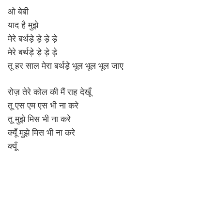
ओ बेबी
याद है मुझे
मेरे बर्थड़े ड़े ड़े ड़े
मेरे बर्थड़े ड़े ड़े ड़े
तू हर साल मेरा बर्थड़े भूल भूल भूल जाए
रोज़ तेरे कोल की मैं राह देखूँ
तू एस एम एस भी ना करे
तू मुझे मिस भी ना करे
क्यूँ मुझे मिस भी ना करे
क्यूँ