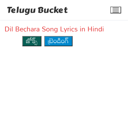
Skip
Telugu Bucket
to
content
Dil Bechara Song Lyrics in Hindi
జోక్స్
ట్రెండింగ్
Quotes
Stories
Jokes
Health
More
Dialogues
Contact