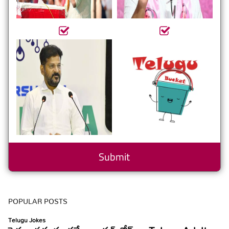
POPULAR POSTS