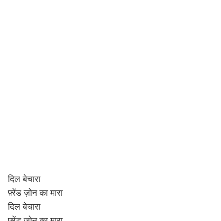
दिल बेचारा
फ़्रेंड ज़ोन का मारा
दिल बेचारा
फ़्रेंड ज़ोन का मारा