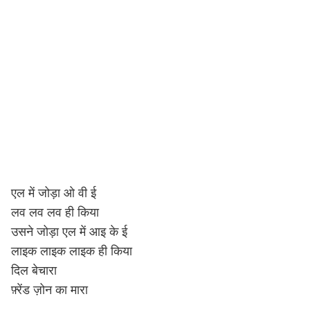
एल में जोड़ा ओ वी ई
लव लव लव ही किया
उसने जोड़ा एल में आइ के ई
लाइक लाइक लाइक ही किया
दिल बेचारा
फ़्रेंड ज़ोन का मारा