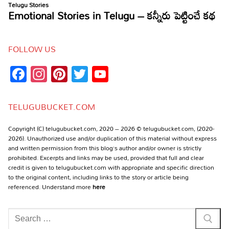
FOLLOW US
Facebook
Instagram
Pinterest
Twitter
YouTube
Channel
TELUGUBUCKET.COM
Copyright (C) telugubucket.com, 2020 – 2026 © telugubucket.com, (2020-
2026). Unauthorized use and/or duplication of this material without express
and written permission from this blog’s author and/or owner is strictly
prohibited. Excerpts and links may be used, provided that full and clear
credit is given to telugubucket.com with appropriate and specific direction
to the original content, including links to the story or article being
referenced. Understand more
here
Search
for: