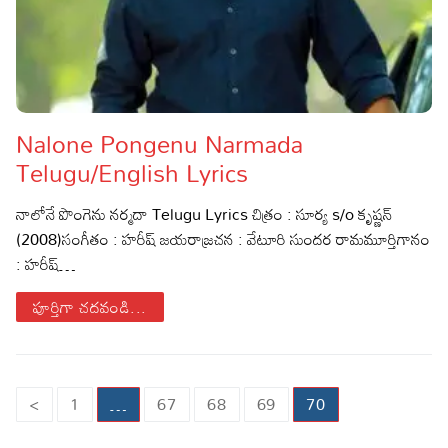
Nalone Pongenu Narmada
Telugu/English Lyrics
నాలోనే పొంగెను నర్మదా Telugu Lyrics చిత్రం : సూర్య s/o కృష్ణన్
(2008)సంగీతం : హరీష్ జయరాజ్రచన : వేటూరి సుందర రామమూర్తిగానం
: హరీష్…
పూర్తిగా చదవండి...
Posts
<
1
…
67
68
69
70
pagination