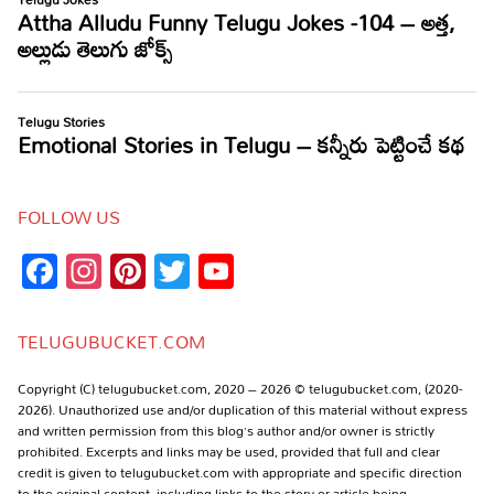
FOLLOW US
Facebook
Instagram
Pinterest
Twitter
YouTube
Channel
TELUGUBUCKET.COM
Copyright (C) telugubucket.com, 2020 – 2026 © telugubucket.com, (2020-
2026). Unauthorized use and/or duplication of this material without express
and written permission from this blog’s author and/or owner is strictly
prohibited. Excerpts and links may be used, provided that full and clear
credit is given to telugubucket.com with appropriate and specific direction
to the original content, including links to the story or article being