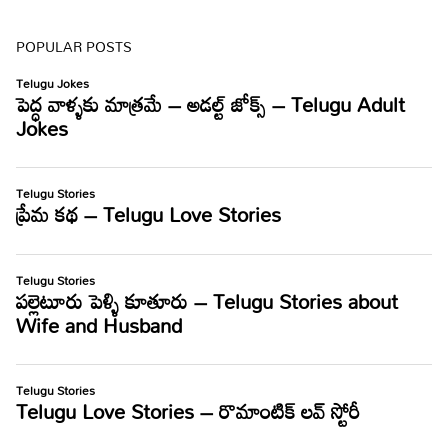
POPULAR POSTS