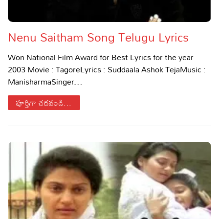
Lyrics in Hindi – Movie Songs
Lyrics in Tamil – Devotional Songs
Kannada
Nenu Saitham Song Telugu Lyrics
Lyrics in Tamil – Movie Songs
Lyrics in Kannada – Movie Songs
Won National Film Award for Best Lyrics for the year
2003 Movie : TagoreLyrics : Suddaala Ashok TejaMusic :
ManisharmaSinger…
పూర్తిగా చదవండి...