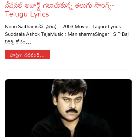
నేషనల్ అవార్డ్ గెలుచుకున్న తెలుగు సాంగ్స్-
Sports
Gallery*
Telugu Lyrics
Poetry
Nenu Saitham(నేను సైతం) – 2003 Movie : TagoreLyrics :
Suddaala Ashok TejaMusic : ManisharmaSinger : S P Bal
Lyrics
లిరిక్స్ కోసం…
Reviews
పూర్తిగా చదవండి...
Movie Reviews
Food
Articles
Facts
Devotional
Christianity
Hindi
Hinduism
Lyrics in Hindi – Devotional Songs
Tamil