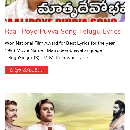
Raali Poye Puvva Song Telugu Lyrics
Won National Film Award for Best Lyrics for the year
1993 Movie Name : MatrudevobhavaLanguage:
TeluguSinger (S) : M.M. KeeravaniLyrics :…
పూర్తిగా చదవండి...