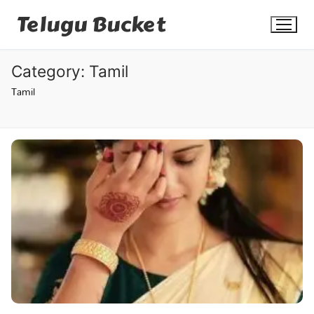
Skip
Telugu Bucket
to
content
Category:
Tamil
Tamil
Quotes
Stories
Jokes
Health
More
Dialogues
Contact