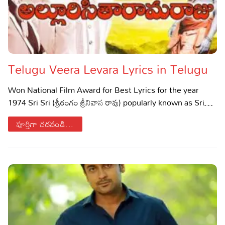
Telugu Veera Levara Lyrics in Telugu
Won National Film Award for Best Lyrics for the year
1974 Sri Sri (శ్రీరంగం శ్రీనివాస రావు) popularly known as Sri…
పూర్తిగా చదవండి...